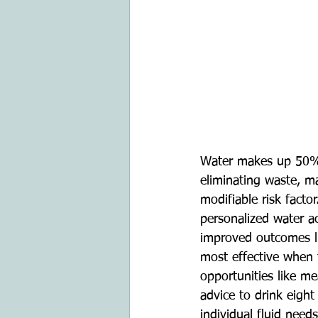
Water makes up 50% t
eliminating waste, ma
modifiable risk facto
personalized water ac
improved outcomes li
most effective when ta
opportunities like me
advice to drink eight
individual fluid need