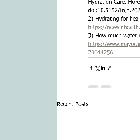
Hydration Care. Flor
doi:10.5152/fnjn.20
2) Hydrating for hea
https://newsinhealth
3) How much water d
https://www.mayoclini
20044256
Recent Posts