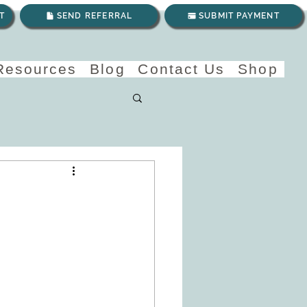
T
SEND REFERRAL
SUBMIT PAYMENT
 Resources
Blog
Contact Us
Shop