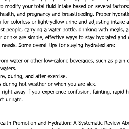
 modify your total fluid intake based on several factors:
 health, and pregnancy and breastfeeding. Proper hydrati
for colorless or light-yellow urine and adjusting intake 
st people, carrying a water bottle, drinking with meals, 
r drinks are simple, effective ways to stay hydrated and 
t needs. Some overall tips for staying hydrated are:
from water or other low-calorie beverages, such as plain c
 waters.
re, during, and after exercise.
ds during hot weather or when you are sick.
 right away if you experience confusion, fainting, rapid h
’t urinate.
Health Promotion and Hydration: A Systematic Review Ab