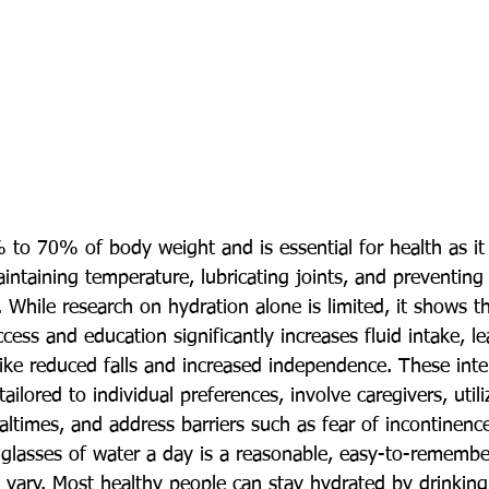
o 70% of body weight and is essential for health as it 
intaining temperature, lubricating joints, and preventing
r. While research on hydration alone is limited, it shows 
cess and education significantly increases fluid intake, le
ke reduced falls and increased independence. These inte
ilored to individual preferences, involve caregivers, utili
altimes, and address barriers such as fear of incontinenc
 glasses of water a day is a reasonable, easy-to-remembe
s vary. Most healthy people can stay hydrated by drinking