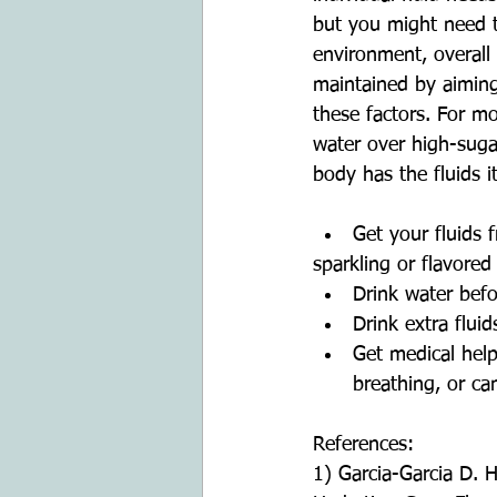
but you might need to
environment, overall
maintained by aiming 
these factors. For mo
water over high-suga
body has the fluids i
Get your fluids 
sparkling or flavored
Drink water befo
Drink extra flui
Get medical help
breathing, or can
References:
1) Garcia-Garcia D. 