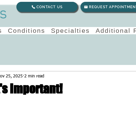
CONTACT US
REQUEST APPOINTMEN
s
Conditions
Specialties
Additional
ov 25, 2025
2 min read
t's Important!