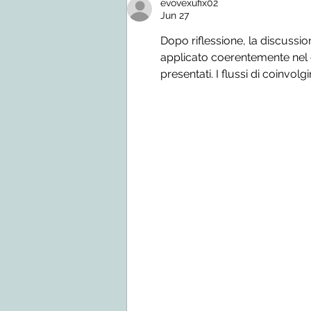
evovexufix02
Jun 27
Dopo riflessione, la discussio
applicato coerentemente nel co
presentati. I flussi di coinvolg