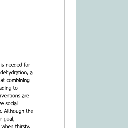
is needed for 
 dehydration, a 
that combining 
ading to 
rventions are 
ze social 
e. Although the 
r goal, 
 when thirsty, 