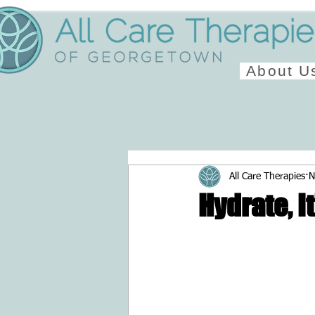
About U
All Care Therapies
N
Hydrate, I