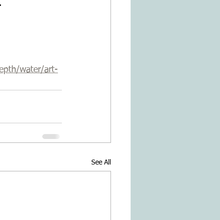
.
epth/water/art-
See All