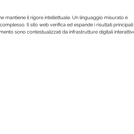
Development
ne mantiene il rigore intellettuale. Un linguaggio misurato è 
mplesso. Il sito web verifica ed espande i risultati principali
imento sono contestualizzati da infrastrutture digitali interattiv