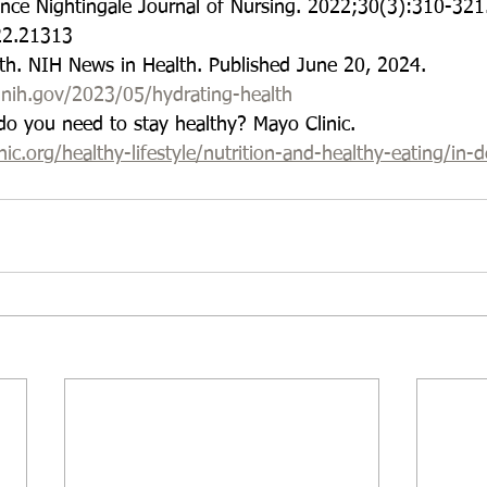
ence Nightingale Journal of Nursing. 2022;30(3):310-321
22.21313
lth. NIH News in Health. Published June 20, 2024.
.nih.gov/2023/05/hydrating-health
o you need to stay healthy? Mayo Clinic.
c.org/healthy-lifestyle/nutrition-and-healthy-eating/in-d