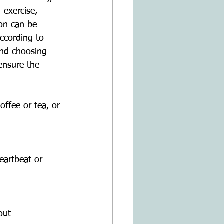
 exercise, 
on can be 
according to 
and choosing 
ensure the 
offee or tea, or
eartbeat or 
out