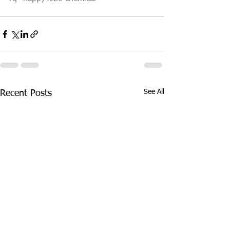
See All
Recent Posts