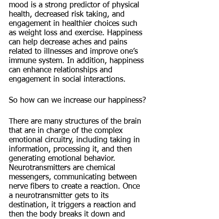
mood is a strong predictor of physical 
health, decreased risk taking, and 
engagement in healthier choices such 
as weight loss and exercise. Happiness 
can help decrease aches and pains 
related to illnesses and improve one’s 
immune system. In addition, happiness 
can enhance relationships and 
engagement in social interactions. 
So how can we increase our happiness?
There are many structures of the brain 
that are in charge of the complex 
emotional circuitry, including taking in 
information, processing it, and then 
generating emotional behavior. 
Neurotransmitters are chemical 
messengers, communicating between 
nerve fibers to create a reaction. Once 
a neurotransmitter gets to its 
destination, it triggers a reaction and 
then the body breaks it down and 