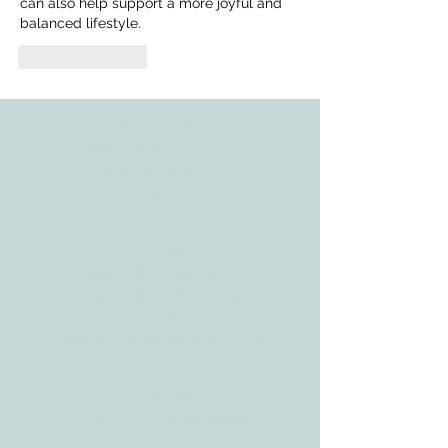
can also help support a more joyful and 
balanced lifestyle.
Like
Reply
ADDRESS
3610 Williams Dr.
Georgetown, TX
78628
CONTACT
Tele:
512-256-7627
Fax:
512-375-3291
E-mail:
info@allcaretherapygt.com
HOURS
Mon-Fri: 8 am-6pm