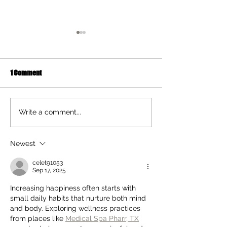
1 Comment
Ten Summer Activities That
Early Movement of
Write a comment...
Support Your Child's
and Hands Helps 
Development
Newest
celet91053
Sep 17, 2025
Increasing happiness often starts with 
small daily habits that nurture both mind 
and body. Exploring wellness practices 
from places like 
Medical Spa Pharr, TX