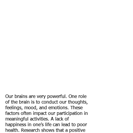
Our brains are very powerful. One role 
of the brain is to conduct our thoughts, 
feelings, mood, and emotions. These 
factors often impact our participation in 
meaningful activities. A lack of 
happiness in one’s life can lead to poor 
health. Research shows that a positive 