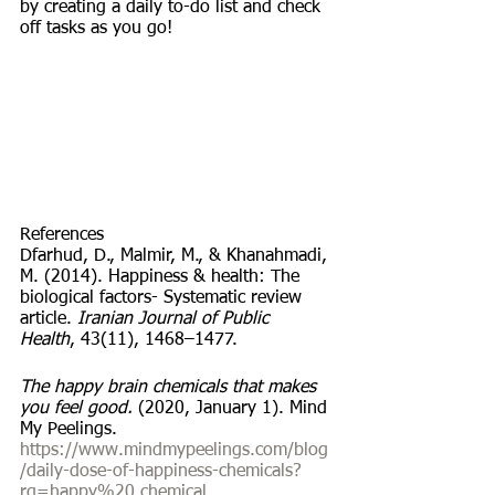
by creating a daily to-do list and check 
off tasks as you go!
References
Dfarhud, D., Malmir, M., & Khanahmadi, 
M. (2014). Happiness & health: The 
biological factors- Systematic review 
article. 
Iranian Journal of Public 
Health
, 43(11), 1468–1477.
The happy brain chemicals that makes 
you feel good. 
(2020, January 1). Mind 
My Peelings. 
https://www.mindmypeelings.com/blog
/daily-dose-of-happiness-chemicals?
rq=happy%20 chemical