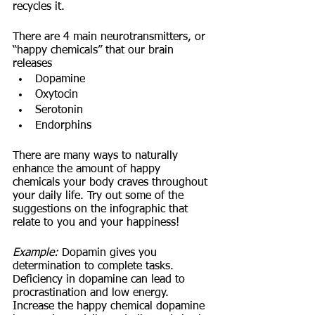
recycles it. 
There are 4 main neurotransmitters, or 
“happy chemicals” that our brain 
releases
Dopamine
Oxytocin
Serotonin
Endorphins 
There are many ways to naturally 
enhance the amount of happy 
chemicals your body craves throughout 
your daily life. Try out some of the 
suggestions on the infographic that 
relate to you and your happiness!
Example:
 Dopamin gives you 
determination to complete tasks. 
Deficiency in dopamine can lead to 
procrastination and low energy. 
Increase the happy chemical dopamine 