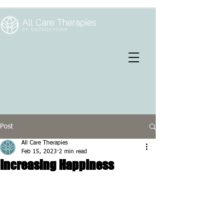
Post
All Care Therapies
Feb 15, 2023
2 min read
Increasing Happiness