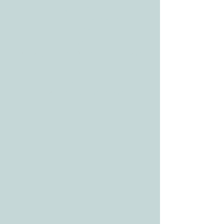
CONTACT
Tele:
512-256-7627
Fax:
512-375-3291
E-mail:
info@allcaretherapygt.com
HOURS
Mon-Fri: 8 am-6pm