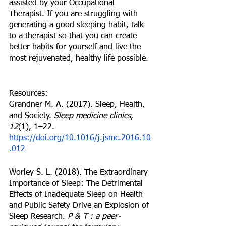
assisted by your Occupational 
Therapist. If you are struggling with 
generating a good sleeping habit, talk 
to a therapist so that you can create 
better habits for yourself and live the 
most rejuvenated, healthy life possible. 
Resources:
Grandner M. A. (2017). Sleep, Health, 
and Society. 
Sleep medicine clinics
, 
12
(1), 1–22. 
https://doi.org/10.1016/j.jsmc.2016.10
.012
Worley S. L. (2018). The Extraordinary 
Importance of Sleep: The Detrimental 
Effects of Inadequate Sleep on Health 
and Public Safety Drive an Explosion of 
Sleep Research. 
P & T : a peer-