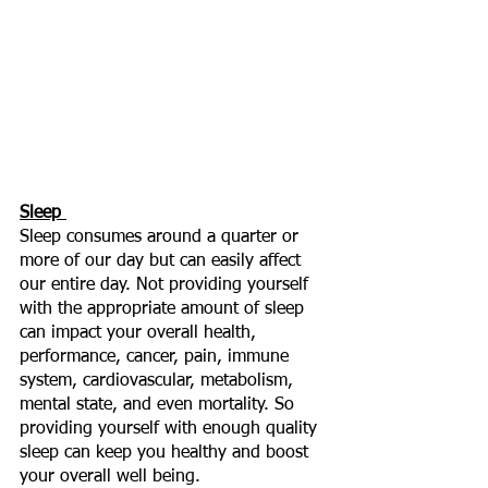
Sleep 
Sleep consumes around a quarter or 
more of our day but can easily affect 
our entire day. Not providing yourself 
with the appropriate amount of sleep 
can impact your overall health, 
performance, cancer, pain, immune 
system, cardiovascular, metabolism, 
mental state, and even mortality. So 
providing yourself with enough quality 
sleep can keep you healthy and boost 
your overall well being. 