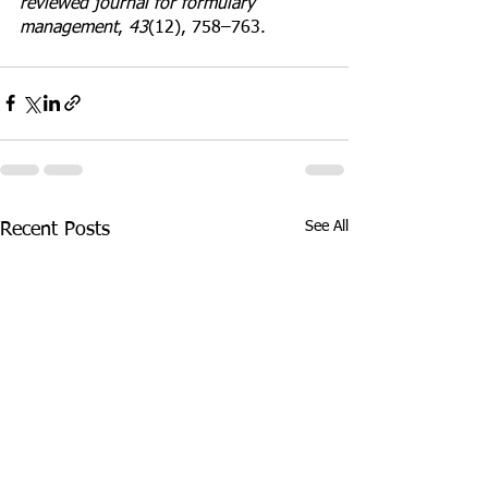
reviewed journal for formulary 
management
, 
43
(12), 758–763.
See All
Recent Posts