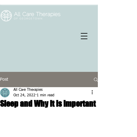
Post
All Care Therapies
Oct 24, 2022
1 min read
Sleep and Why it is Important