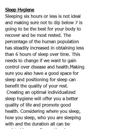
Sleep Hygiene
Sleeping six hours or less is not ideal 
and making sure not to dip below 7 is 
going to be the best for your body to 
recover and be most rested. The 
percentage of the human population 
has steadily increased in obtaining less 
than 6 hours of sleep over time. This 
needs to change if we want to gain 
control over disease and health.Making 
sure you also have a good space for 
sleep and positioning for sleep can 
benefit the quality of your rest. 
 Creating an optimal individualized 
sleep hygiene will offer you a better 
quality of life and promote good 
health. Considering where you sleep, 
how you sleep, who you are sleeping 
with and the duration all can be 