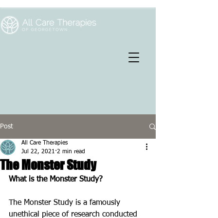
Post
All Care Therapies
Jul 22, 2021
2 min read
The Monster Study
What is the Monster Study?
The Monster Study is a famously 
unethical piece of research conducted 