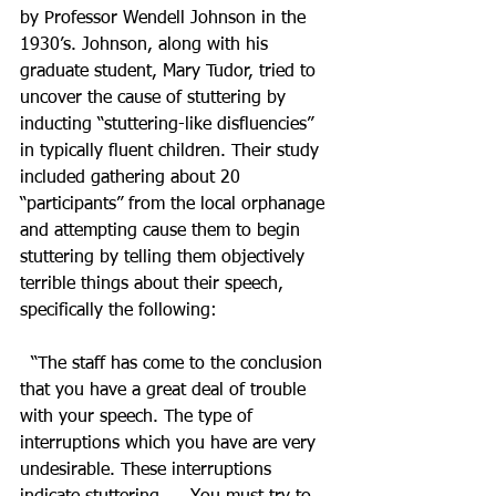
by Professor Wendell Johnson in the 
1930’s. Johnson, along with his 
graduate student, Mary Tudor, tried to 
uncover the cause of stuttering by 
inducting “stuttering-like disfluencies” 
in typically fluent children. Their study 
included gathering about 20 
“participants” from the local orphanage 
and attempting cause them to begin 
stuttering by telling them objectively 
terrible things about their speech, 
specifically the following: 
  “The staff has come to the conclusion 
that you have a great deal of trouble 
with your speech. The type of 
interruptions which you have are very 
undesirable. These interruptions 