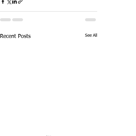
See All
Recent Posts