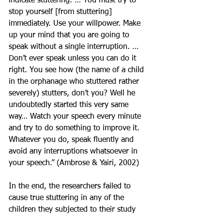
indicate stuttering. … You must try to 
stop yourself [from stuttering] 
immediately. Use your willpower. Make 
up your mind that you are going to 
speak without a single interruption. … 
Don’t ever speak unless you can do it 
right. You see how (the name of a child 
in the orphanage who stuttered rather 
severely) stutters, don’t you? Well he 
undoubtedly started this very same 
way… Watch your speech every minute 
and try to do something to improve it. 
Whatever you do, speak fluently and 
avoid any interruptions whatsoever in 
your speech.” (Ambrose & Yairi, 2002)
In the end, the researchers failed to 
cause true stuttering in any of the 
children they subjected to their study 