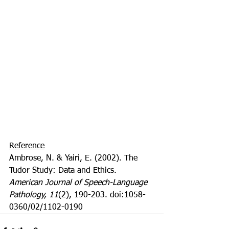
Reference
Ambrose, N. & Yairi, E. (2002). The 
Tudor Study: Data and Ethics. 
American Journal of Speech-Language 
Pathology, 11
(2), 190-203. doi:1058-
0360/02/1102-0190