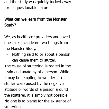
and the study was quickly tucked away 
for its questionable nature. 
What can we learn from the Monster 
Study?
We, as healthcare providers and loved 
ones alike, can learn two things from 
the Monster Study. 
Nothing said to or about a person 
can cause them to stutter.
The cause of stuttering is rooted in the 
brain and anatomy of a person. While 
it may be tempting to wonder if a 
stutter was caused by the negative 
attitude or words of a person around 
the stutterer, it is simply not possible. 
No one is to blame for the existence of 
stuttering. 