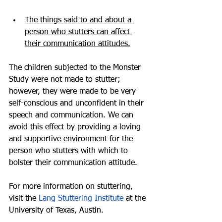
The things said to and about a 
person who stutters can affect 
their communication attitudes.
The children subjected to the Monster 
Study were not made to stutter; 
however, they were made to be very 
self-conscious and unconfident in their 
speech and communication. We can 
avoid this effect by providing a loving 
and supportive environment for the 
person who stutters with which to 
bolster their communication attitude.
For more information on stuttering, 
visit the 
Lang Stuttering Institute
 at the 
University of Texas, Austin. 