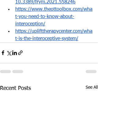
10.3389/frym.2021.558246
https://www.theottoolbox.com/wha
t-you-need-to-know-about-
interoception/
https://uplifttherapycenter.com/wha
t-is-the-interoceptive-system/
See All
Recent Posts