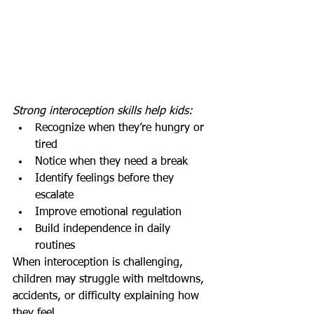
Strong interoception skills help kids:
Recognize when they’re hungry or 
tired
Notice when they need a break
Identify feelings before they 
escalate
Improve emotional regulation
Build independence in daily 
routines
When interoception is challenging, 
children may struggle with meltdowns, 
accidents, or difficulty explaining how 
they feel.