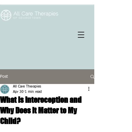
Post
All Care Therapies
Apr 30
1 min read
What is Interoception and
Why Does it Matter to My
Child?