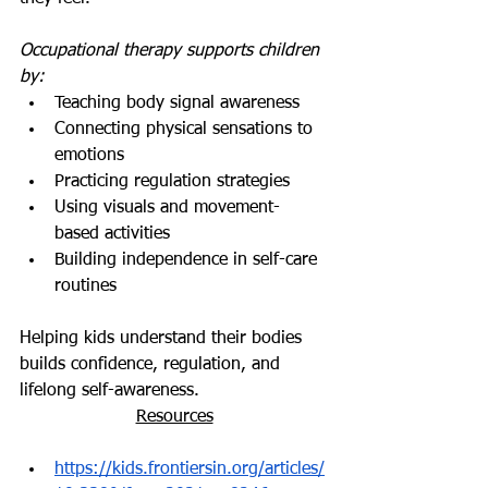
Occupational therapy supports children 
by:
Teaching body signal awareness
Connecting physical sensations to 
emotions
Practicing regulation strategies
Using visuals and movement-
based activities
Building independence in self-care 
routines
Helping kids understand their bodies 
builds confidence, regulation, and 
lifelong self-awareness.
Resources
https://kids.frontiersin.org/articles/