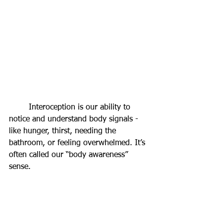
	Interoception is our ability to 
notice and understand body signals - 
like hunger, thirst, needing the 
bathroom, or feeling overwhelmed. It’s 
often called our “body awareness” 
sense.