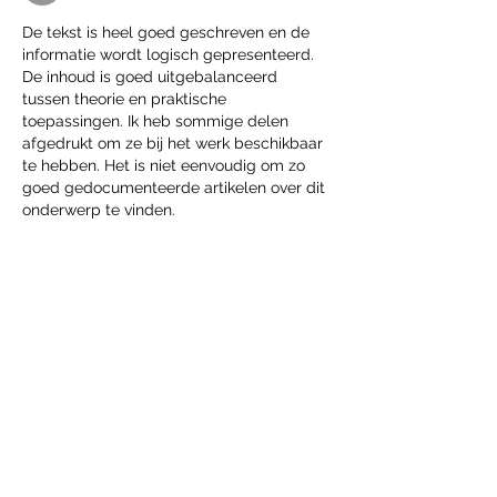
De tekst is heel goed geschreven en de 
informatie wordt logisch gepresenteerd. 
De inhoud is goed uitgebalanceerd 
tussen theorie en praktische 
toepassingen. Ik heb sommige delen 
afgedrukt om ze bij het werk beschikbaar 
te hebben. Het is niet eenvoudig om zo 
goed gedocumenteerde artikelen over dit 
onderwerp te vinden.