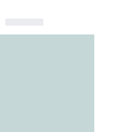
Like
Reply
ADDRESS
3610 Williams Dr.
Georgetown, TX
78628
CONTACT
Tele:
512-256-7627
Fax:
512-375-3291
E-mail:
info@allcaretherapygt.com
HOURS
Mon-Fri: 8 am-6pm