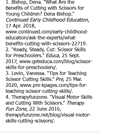
1. Bishop, Dena. “What Are the 
Benefits of Cutting with Scissors for 
Young Children? Dena Bishop.” 
Continued Early Childhood Education
, 
17 Apr. 2018, 
www.continued.com/early-childhood-
education/ask-the-experts/what-
benefits-cutting-with-scissors-22719. 
2. “Ready, Steady, Cut: Scissor Skills 
for Preschoolers.” 
Educa
, 25 Sept. 
2017, www.geteduca.com/blog/scissor-
skills-for-preschoolers/. 
3. Levin, Vanessa. “Tips for Teaching 
Scissor Cutting Skills.” 
Pre
, 25 Mar. 
2020, www.pre-kpages.com/tips-for-
teaching-scissor-cutting-skills/. 
4. Therapyfunzone. “Visual Motor Skills 
and Cutting With Scissors.” 
Therapy 
Fun Zone
, 22 June 2016, 
therapyfunzone.net/blog/visual-motor-
skills-cutting-scissors/. 