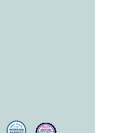
info@allcaretherapygt.com
HOURS
Mon-Fri: 8 am-6pm