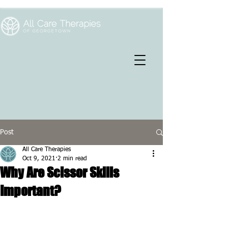
Post
All Care Therapies
Oct 9, 2021
2 min read
Why Are Scissor Skills
Important?