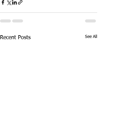
See All
Recent Posts