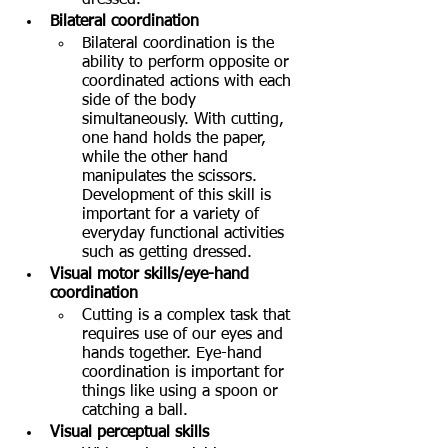
Bilateral coordination
Bilateral coordination is the 
ability to perform opposite or 
coordinated actions with each 
side of the body 
simultaneously. With cutting, 
one hand holds the paper, 
while the other hand 
manipulates the scissors. 
Development of this skill is 
important for a variety of 
everyday functional activities 
such as getting dressed.  
Visual motor skills/eye-hand 
coordination
Cutting is a complex task that 
requires use of our eyes and 
hands together. Eye-hand 
coordination is important for 
things like using a spoon or 
catching a ball.
Visual perceptual skills