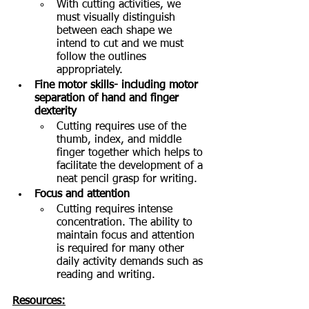
With cutting activities, we 
must visually distinguish 
between each shape we 
intend to cut and we must 
follow the outlines 
appropriately. 
Fine motor skills- including motor 
separation of hand and finger 
dexterity
Cutting requires use of the 
thumb, index, and middle 
finger together which helps to 
facilitate the development of a 
neat pencil grasp for writing.  
Focus and attention
Cutting requires intense 
concentration. The ability to 
maintain focus and attention 
is required for many other 
daily activity demands such as 
reading and writing. 
Resources: