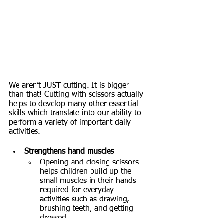
We aren’t JUST cutting. It is bigger 
than that! Cutting with scissors actually 
helps to develop many other essential 
skills which translate into our ability to 
perform a variety of important daily 
activities. 
Strengthens hand muscles
Opening and closing scissors 
helps children build up the 
small muscles in their hands 
required for everyday 
activities such as drawing, 
brushing teeth, and getting 
dressed.