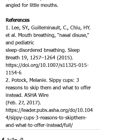
angled for little mouths.
References
1. Lee, SY., Guilleminault, C., Chiu, HY. 
et al. Mouth breathing, “nasal disuse,” 
and pediatric
sleep-disordered breathing. Sleep 
Breath 19, 1257–1264 (2015). 
https://doi.org/10.1007/s11325-015-
1154-6
2. Potock, Melanie. Sippy cups: 3 
reasons to skip them and what to offer 
instead. ASHA Wire
(Feb. 27, 2017). 
https://leader.pubs.asha.org/do/10.104
4/sippy-cups-3-reasons-to-skipthem-
and-what-to-offer-instead/full/