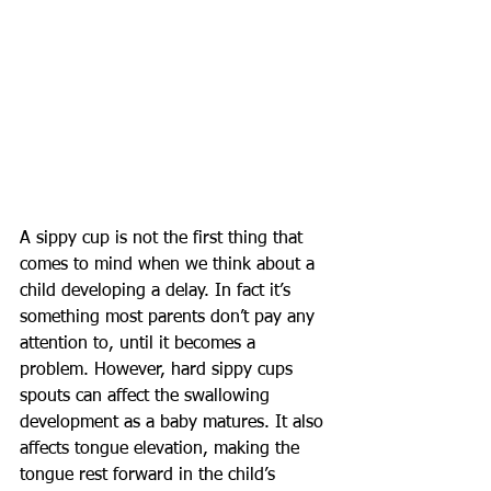
A sippy cup is not the first thing that 
comes to mind when we think about a 
child developing a delay. In fact it’s 
something most parents don’t pay any 
attention to, until it becomes a 
problem. However, hard sippy cups 
spouts can affect the swallowing 
development as a baby matures. It also 
affects tongue elevation, making the 
tongue rest forward in the child’s 