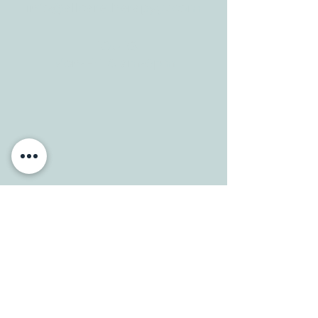
info@allcaretherapygt.com
HOURS
Mon-Fri: 8 am-6pm