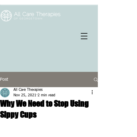
Post
All Care Therapies
Nov 25, 2021
2 min read
Why We Need to Stop Using
Sippy Cups