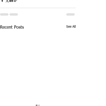
See All
Recent Posts