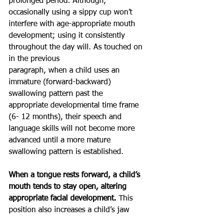
prolonged period. Although, 
occasionally using a sippy cup won’t 
interfere with age-appropriate mouth
development; using it consistently 
throughout the day will. As touched on 
in the previous
paragraph, when a child uses an 
immature (forward-backward) 
swallowing pattern past the
appropriate developmental time frame 
(6- 12 months), their speech and 
language skills will not become more 
advanced until a more mature 
swallowing pattern is established.
When a tongue rests forward, a child’s 
mouth tends to stay open, altering 
appropriate facial development. 
This 
position also increases a child’s jaw 