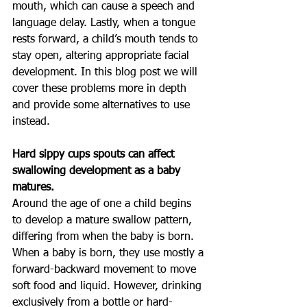
mouth, which can cause a speech and 
language delay. Lastly, when a tongue 
rests forward, a child’s mouth tends to 
stay open, altering appropriate facial 
development. In this blog post we will 
cover these problems more in depth 
and provide some alternatives to use 
instead.
Hard sippy cups spouts can affect 
swallowing development as a baby 
matures.
Around the age of one a child begins 
to develop a mature swallow pattern, 
differing from when the baby is born. 
When a baby is born, they use mostly a 
forward-backward movement to move 
soft food and liquid. However, drinking 
exclusively from a bottle or hard-