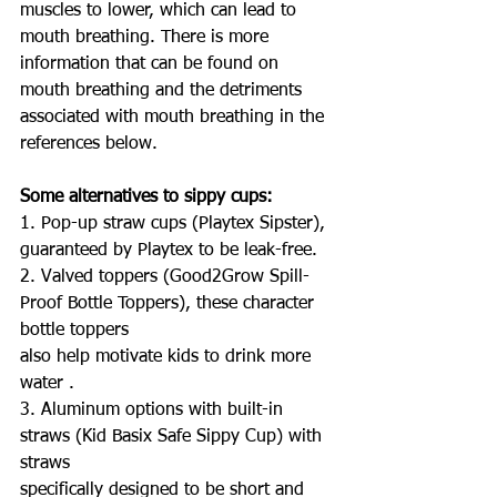
muscles to lower, which can lead to 
mouth breathing. There is more 
information that can be found on 
mouth breathing and the detriments 
associated with mouth breathing in the 
references below.
Some alternatives to sippy cups:
1. Pop-up straw cups (Playtex Sipster), 
guaranteed by Playtex to be leak-free.
2. Valved toppers (Good2Grow Spill-
Proof Bottle Toppers), these character 
bottle toppers
also help motivate kids to drink more 
water .
3. Aluminum options with built-in 
straws (Kid Basix Safe Sippy Cup) with 
straws
specifically designed to be short and 