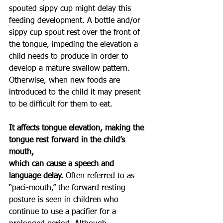
spouted sippy cup might delay this 
feeding development. A bottle and/or 
sippy cup spout rest over the front of 
the tongue, impeding the elevation a 
child needs to produce in order to 
develop a mature swallow pattern. 
Otherwise, when new foods are 
introduced to the child it may present 
to be difficult for them to eat.
It affects tongue elevation, making the 
tongue rest forward in the child’s 
mouth,
which can cause a speech and 
language delay. 
Often referred to as 
“paci-mouth,” the forward resting 
posture is seen in children who 
continue to use a pacifier for a 