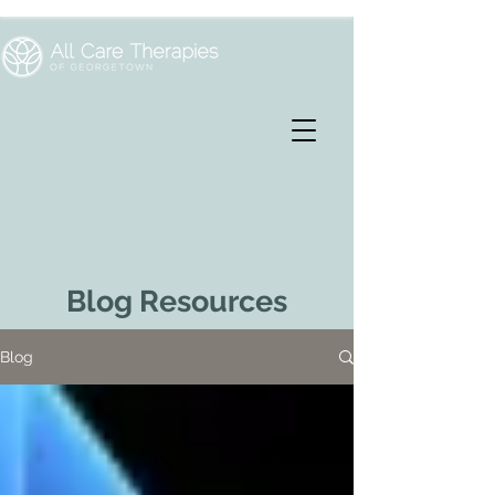
Blog Resources
Blog