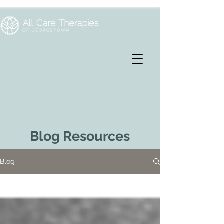
Blog Resources
Blog