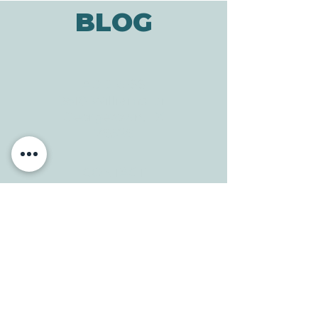
BLOG
ADDRESS
3610 Williams Dr.
Georgetown, TX
78628
CONTACT
Tele:
512-256-7627
Fax:
512-375-3291
E-mail:
info@allcaretherapygt.com
HOURS