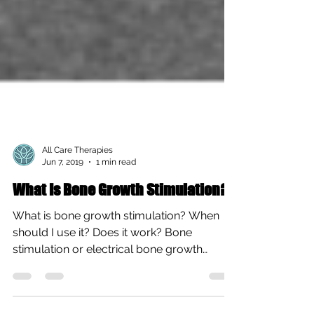
All Care Therapies
Jun 7, 2019
1 min read
What Is Bone Growth Stimulation?
What is bone growth stimulation? When
should I use it? Does it work? Bone
stimulation or electrical bone growth
stimulators are a...