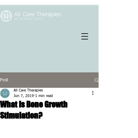
Post
All Care Therapies
Jun 7, 2019
1 min read
What Is Bone Growth
Stimulation?