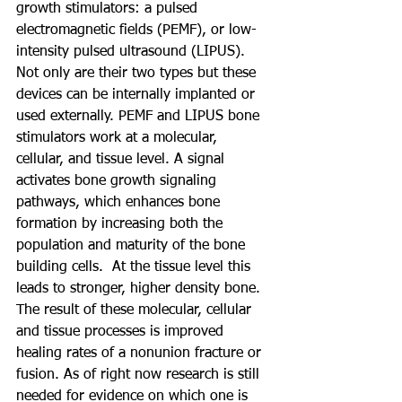
growth stimulators: a pulsed 
electromagnetic fields (PEMF), or low-
intensity pulsed ultrasound (LIPUS). 
Not only are their two types but these 
devices can be internally implanted or 
used externally. PEMF and LIPUS bone 
stimulators work at a molecular, 
cellular, and tissue level. A signal 
activates bone growth signaling 
pathways, which enhances bone 
formation by increasing both the 
population and maturity of the bone 
building cells.  At the tissue level this 
leads to stronger, higher density bone. 
The result of these molecular, cellular 
and tissue processes is improved 
healing rates of a nonunion fracture or 
fusion. As of right now research is still 
needed for evidence on which one is 