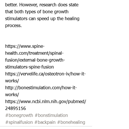
better. However, research does state 
that both types of bone growth 
stimulators can speed up the healing 
process. 
https://www.spine-
health.com/treatment/spinal-
fusion/external-bone-growth-
stimulators-spine-fusion
https://vervelife.ca/osteotron-iv/how-it-
works/
http://bonestimulation.com/how-it-
works/
https://www.ncbi.nlm.nih.gov/pubmed/
24895156
#bonegrowth
#bonstimulation
#spinalfusion
#backpain
#bonehealing