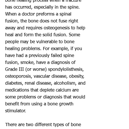
bone healing process when a fracture 
has occurred, especially in the spine. 
When a doctor preforms a spinal 
fusion, the bone does not fuse right 
away and requires osteogenesis to help 
heal and form the solid fusion. Some 
people may be vulnerable to bone 
healing problems. For example, if you 
have had a previously failed spine 
fusion, smoke, have a diagnosis of 
Grade III (or worse) spondylolisthesis, 
osteoporosis, vascular disease, obesity, 
diabetes, renal disease, alcoholism, and 
medications that deplete calcium are 
some problems or diagnosis that would 
benefit from using a bone growth 
stimulator. 
There are two different types of bone 