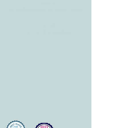
E-mail:
info@allcaretherapygt.com
HOURS
Mon-Fri: 8 am-6pm