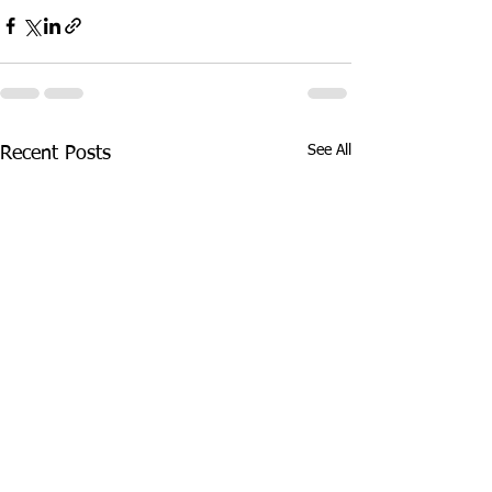
See All
Recent Posts