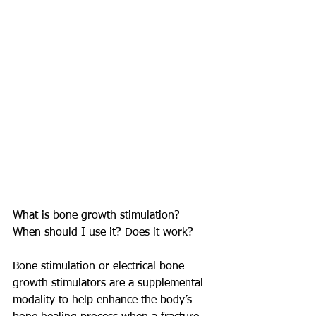
What is bone growth stimulation? 
When should I use it? Does it work?
Bone stimulation or electrical bone 
growth stimulators are a supplemental 
modality to help enhance the body’s 