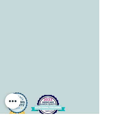
HOURS
Mon-Fri: 8 am-6pm