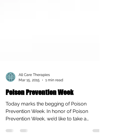
All Care Therapies
Mar 15, 2015
1 min read
Poison Prevention Week
Today marks the begging of Poison
Prevention Week. In honor of Poison
Prevention Week, we’d like to take a
moment to share this article...