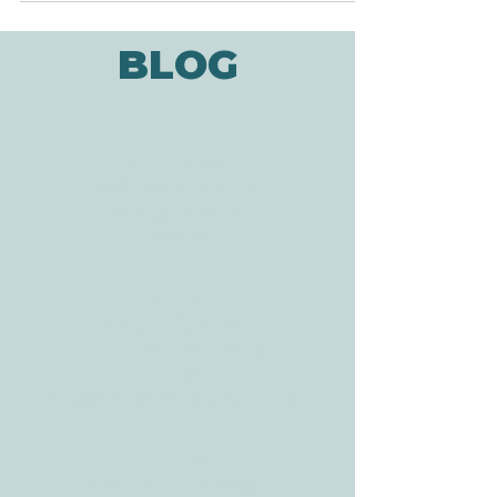
BLOG
ADDRESS
3610 Williams Dr.
Georgetown, TX
78628
CONTACT
Tele:
512-256-7627
Fax:
512-375-3291
E-mail:
info@allcaretherapygt.com