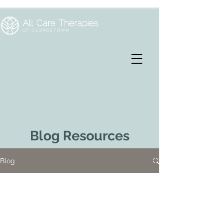
Blog Resources
Blog