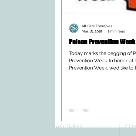
All Care Therapies
Mar 15, 2015
1 min read
Poison Prevention Week
Today marks the begging of 
Prevention Week. In honor of 
Prevention Week, we’d like to 
moment to share this article...
ADDRESS
CO
3610 Williams Dr.
Tele