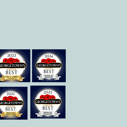
Therapies of
Georgetown