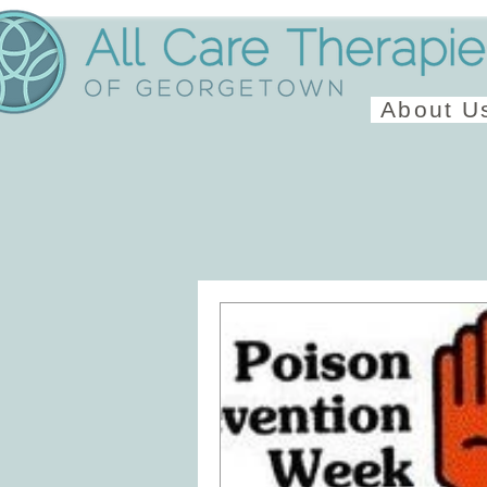
About U