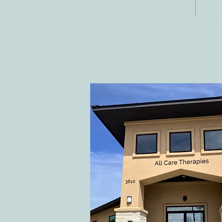
Fax:
Georgetown, TX
E-ma
78628
inf