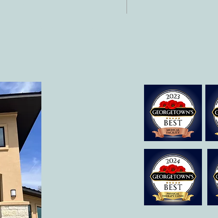
 512-375-3291
il:
o@allcaretherapygt.com