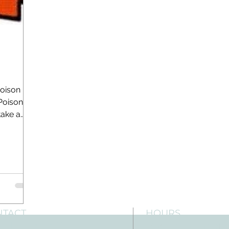
Poison
Poison
take a
NTACT
HOURS
: 512-256-7627
Mon-Fri: 8 am-6