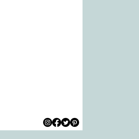
© 2026 by All Care
pm