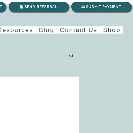
T
SEND REFERRAL
SUBMIT PAYMENT
 Resources
Blog
Contact Us
Shop