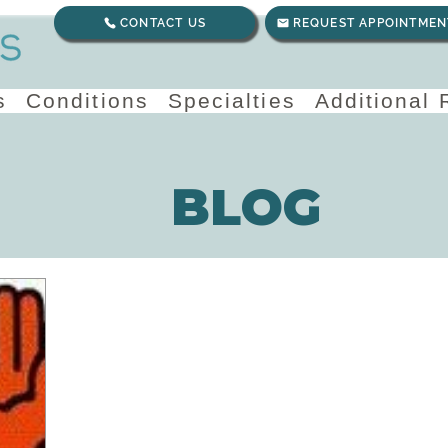
CONTACT US
REQUEST APPOINTMEN
s
Conditions
Specialties
Additional
BLOG