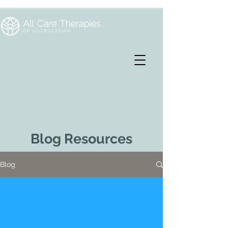
Blog Resources
Blog