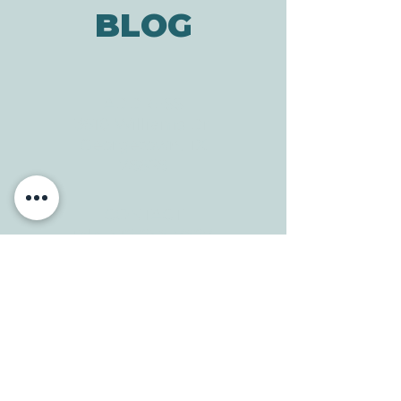
BLOG
ADDRESS
3610 Williams Dr.
Georgetown, TX
78628
CONTACT
Tele:
512-256-7627
Fax:
512-375-3291
E-mail:
info@allcaretherapygt.com
HOURS
Mon-Fri: 8 am-6pm