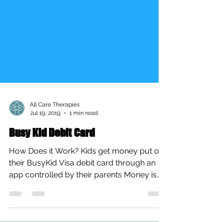
All Care Therapies
Jul 19, 2019
1 min read
Busy Kid Debit Card
How Does it Work? Kids get money put on
their BusyKid Visa debit card through an
app controlled by their parents Money is
loaded onto the...