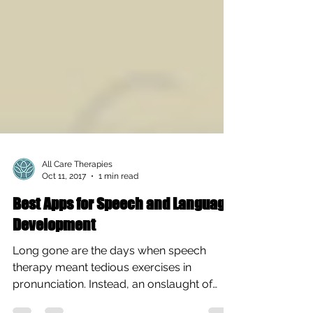
All Care Therapies
Oct 11, 2017
1 min read
Best Apps for Speech and Language
Development
Long gone are the days when speech
therapy meant tedious exercises in
pronunciation. Instead, an onslaught of