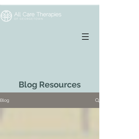
Blog Resources
Blog