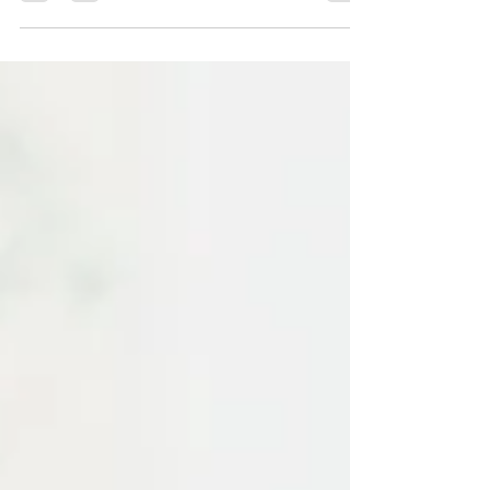
apps makes language...