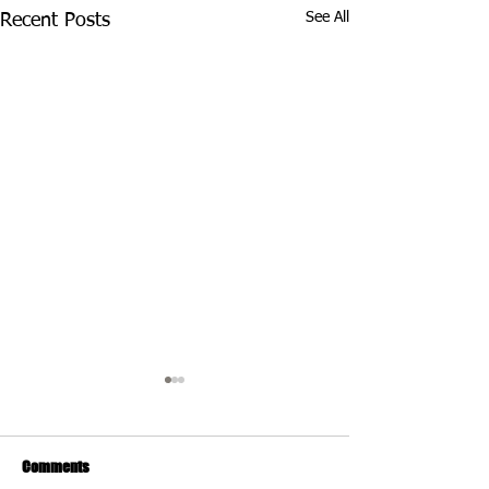
See All
Recent Posts
Comments