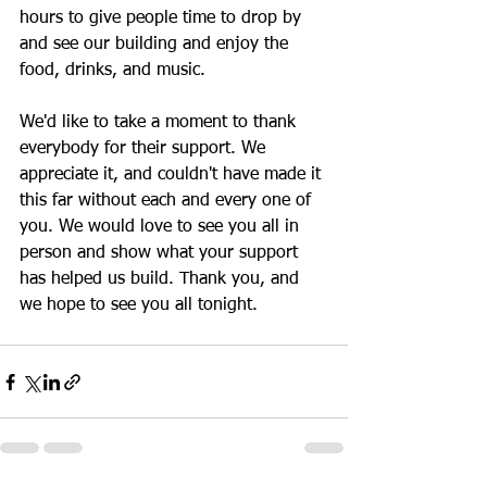
hours to give people time to drop by 
and see our building and enjoy the 
food, drinks, and music.  
We'd like to take a moment to thank 
everybody for their support. We 
appreciate it, and couldn't have made it 
this far without each and every one of 
you. We would love to see you all in 
person and show what your support 
has helped us build. Thank you, and 
we hope to see you all tonight.