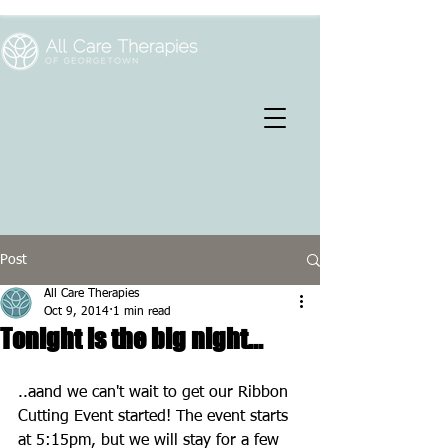
Post
All Care Therapies
Oct 9, 2014
1 min read
Tonight is the big night...
..aand we can't wait to get our Ribbon 
Cutting Event started! The event starts 
at 5:15pm, but we will stay for a few 