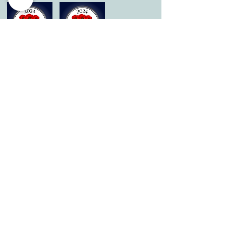
© 2026 by All Care Therapies of Georgetown