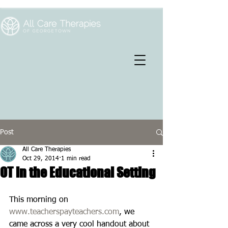
Post
All Care Therapies
Oct 29, 2014
1 min read
OT in the Educational Setting
This morning on 
www.teacherspayteachers.com
, we 
came across a very cool handout about 