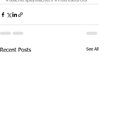
#teacherspayteachers
#freeresources
See All
Recent Posts