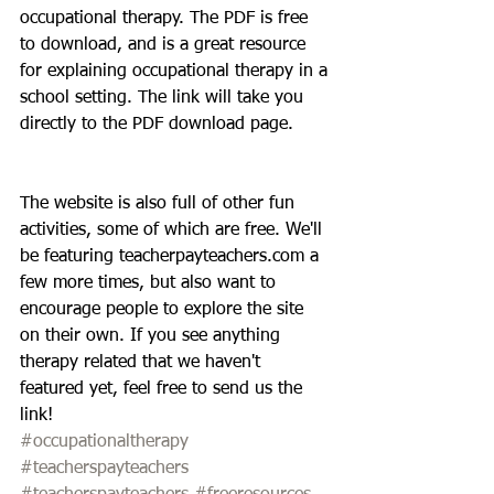
occupational therapy. The PDF is free 
to download, and is a great resource 
for explaining occupational therapy in a 
school setting. The link will take you 
directly to the PDF download page.
The website is also full of other fun 
activities, some of which are free. We'll 
be featuring teacherpayteachers.com a 
few more times, but also want to 
encourage people to explore the site 
on their own. If you see anything 
therapy related that we haven't 
featured yet, feel free to send us the 
link!
#occupationaltherapy
#teacherspayteachers