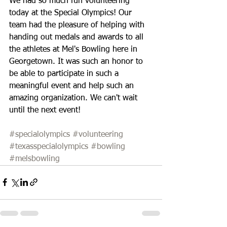
We had so much fun volunteering 
today at the Special Olympics! Our 
team had the pleasure of helping with 
handing out medals and awards to all 
the athletes at Mel's Bowling here in 
Georgetown. It was such an honor to 
be able to participate in such a 
meaningful event and help such an 
amazing organization. We can't wait 
until the next event! 
#specialolympics
#volunteering
#texasspecialolympics
#bowling
#melsbowling