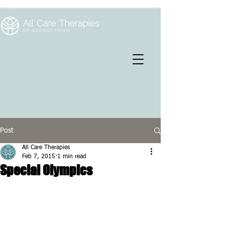
Post
All Care Therapies
Feb 7, 2015
1 min read
Special Olympics