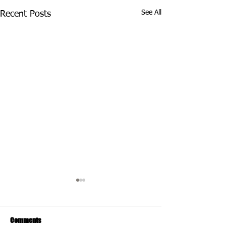
See All
Recent Posts
Comments