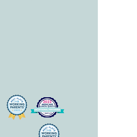
Mon-Fri: 8 am-6pm