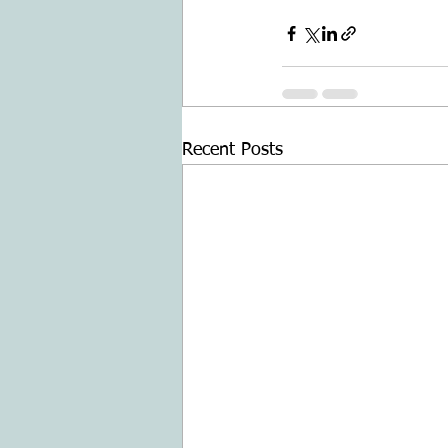
Recent Posts