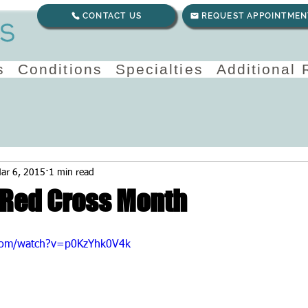
CONTACT US
REQUEST APPOINTMEN
s
Conditions
Specialties
Additional
ar 6, 2015
1 min read
Red Cross Month
com/watch?v=p0KzYhk0V4k