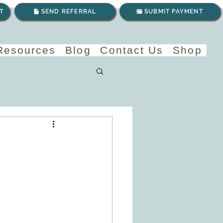
T
SEND REFERRAL
SUBMIT PAYMENT
 Resources
Blog
Contact Us
Shop