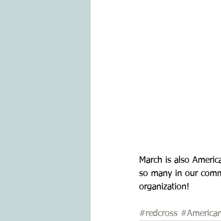
March is also Americ
so many in our comm
organization! 
#redcross
#America