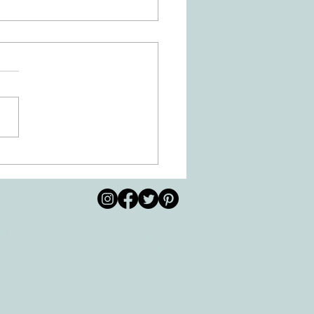
 Movement of the Arms and
s Helps Recovery
© 2026 by All Care
pm
Therapies of
Georgetown