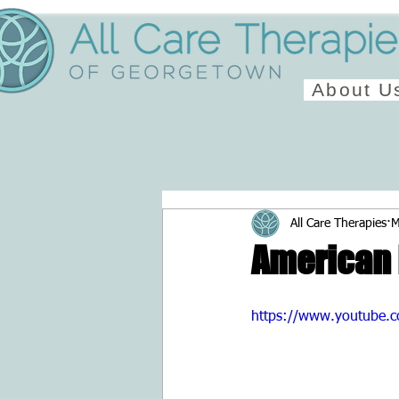
About U
All Care Therapies
M
American 
https://www.youtube.