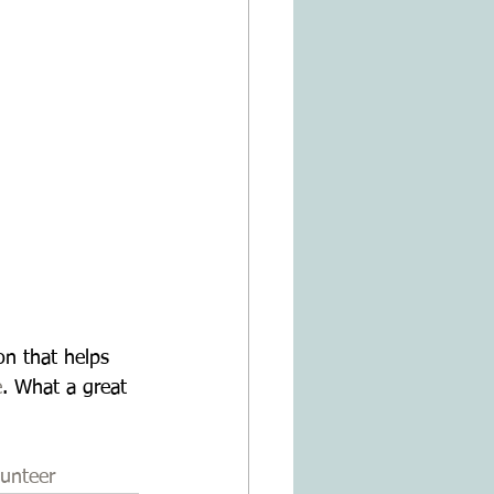
n that helps 
e
. What a great 
unteer