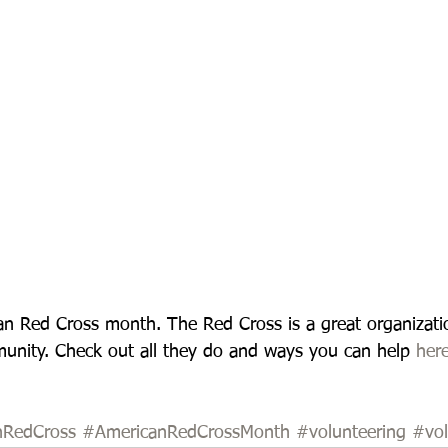
an Red Cross month. The Red Cross is a great organizatio
unity. Check out all they do and ways you can help 
her
nRedCross
#AmericanRedCrossMonth
#volunteering
#vol