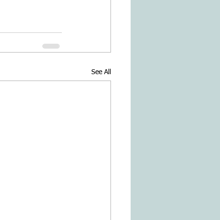
See All