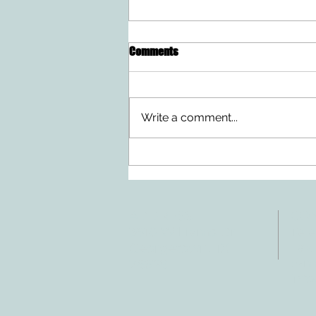
Comments
Write a comment...
Doing Two Things At Once After a
Stroke
ADDRESS
CO
3610 Williams Dr.
Tele
Fax:
Georgetown, TX
E-ma
78628
inf