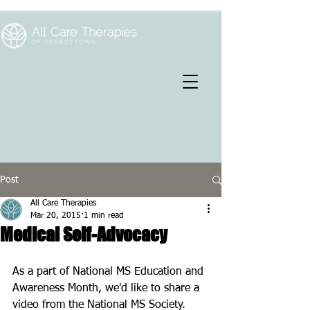
Post
All Care Therapies
Mar 20, 2015
1 min read
Medical Self-Advocacy
As a part of National MS Education and 
Awareness Month, we'd like to share a 
video from the National MS Society. 