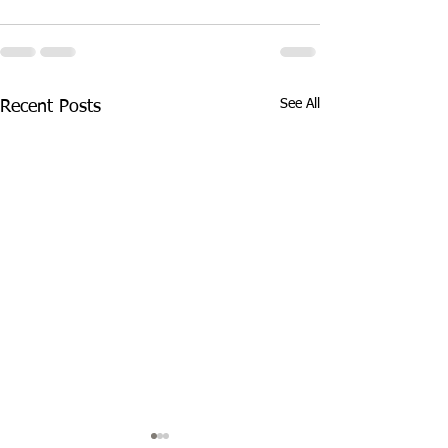
See All
Recent Posts