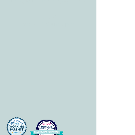
info@allcaretherapygt.com
HOURS
Mon-Fri: 8 am-6pm