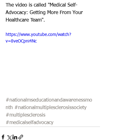
The video is called "Medical Self-
Advocacy: Getting More From Your 
Healthcare Team". 
https://www.youtube.com/watch?
v=8veOCpni4Nc
#nationalmseducationandawarenessmo
nth
#nationalmultiplesclerosissociety
#multiplesclerosis
#medicalselfadvocacy