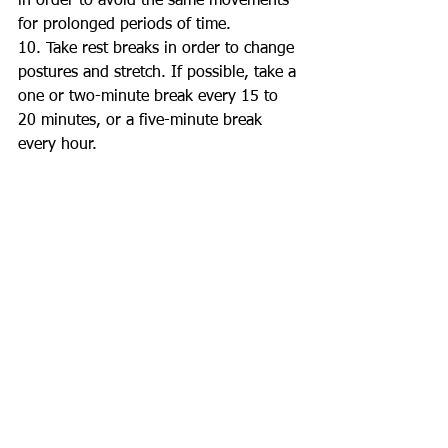
in order to avoid the same movements 
for prolonged periods of time. 
10. Take rest breaks in order to change 
postures and stretch. If possible, take a 
one or two-minute break every 15 to 
20 minutes, or a five-minute break 
every hour. 