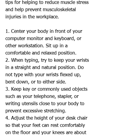
tips for helping to reduce muscle stress 
and help prevent musculoskeletal 
injuries in the workplace.  
1. Center your body in front of your 
computer monitor and keyboard, or 
other workstation. Sit up in a 
comfortable and relaxed position.  
2. When typing, try to keep your wrists 
in a straight and natural position. Do 
not type with your wrists flexed up, 
bent down, or to either side. 
3. Keep key or commonly used objects 
such as your telephone, stapler, or 
writing utensils close to your body to 
prevent excessive stretching. 
4. Adjust the height of your desk chair 
so that your feet can rest comfortably 
on the floor and your knees are about 