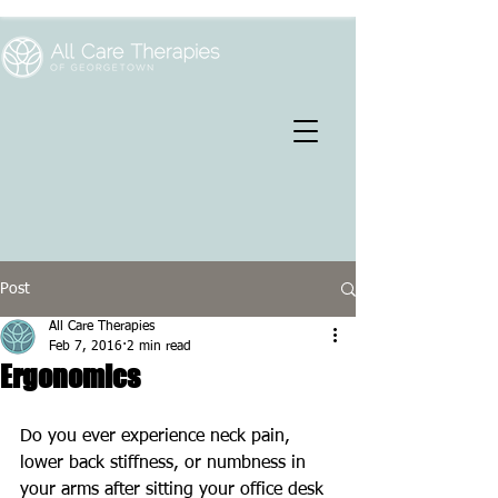
Post
All Care Therapies
Feb 7, 2016
2 min read
Ergonomics
Do you ever experience neck pain, 
lower back stiffness, or numbness in 
your arms after sitting your office desk 