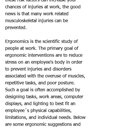
these risk factors can increase your 
chances of injuries at work, the good 
news is that many work related 
musculoskeletal injuries can be 
prevented.   
Ergonomics is the scientific study of 
people at work. The primary goal of 
ergonomic interventions are to reduce 
stress on an employee's body in order 
to prevent injuries and disorders 
associated with the overuse of muscles, 
repetitive tasks, and poor posture. 
Such a goal is often accomplished by 
designing tasks, work areas, computer 
displays, and lighting to best fit an 
employee´s physical capabilities, 
limitations, and individual needs. Below 
are some ergonomic suggestions and 