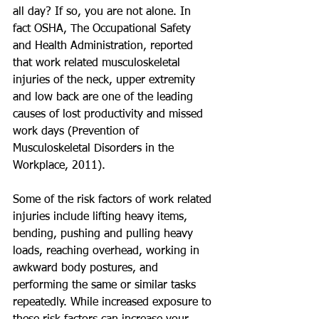
all day? If so, you are not alone. In 
fact OSHA, The Occupational Safety 
and Health Administration, reported 
that work related musculoskeletal 
injuries of the neck, upper extremity 
and low back are one of the leading 
causes of lost productivity and missed 
work days (Prevention of 
Musculoskeletal Disorders in the 
Workplace, 2011).  
Some of the risk factors of work related 
injuries include lifting heavy items, 
bending, pushing and pulling heavy 
loads, reaching overhead, working in 
awkward body postures, and 
performing the same or similar tasks 
repeatedly. While increased exposure to 