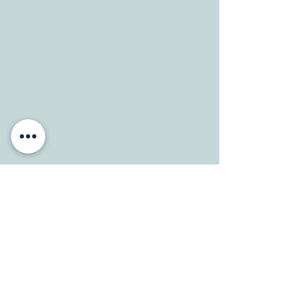
78628
CONTACT
Tele:
512-256-7627
Fax:
512-375-3291
E-mail:
info@allcaretherapygt.com
HOURS
Mon-Fri: 8 am-6pm