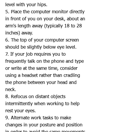
level with your hips.  
5. Place the computer monitor directly 
in front of you on your desk, about an 
arm's length away (typically 18 to 28 
inches) away. 
6. The top of your computer screen 
should be slightly below eye level. 
7. If your job requires you to 
frequently talk on the phone and type 
or write at the same time, consider 
using a headset rather than cradling 
the phone between your head and 
neck.  
8. Refocus on distant objects 
intermittently when working to help 
rest your eyes. 
9. Alternate work tasks to make 
changes in your posture and position 