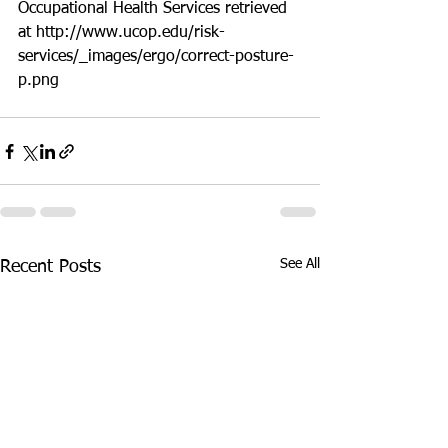
Occupational Health Services retrieved 
at http://www.ucop.edu/risk-
services/_images/ergo/correct-posture-
p.png
See All
Recent Posts