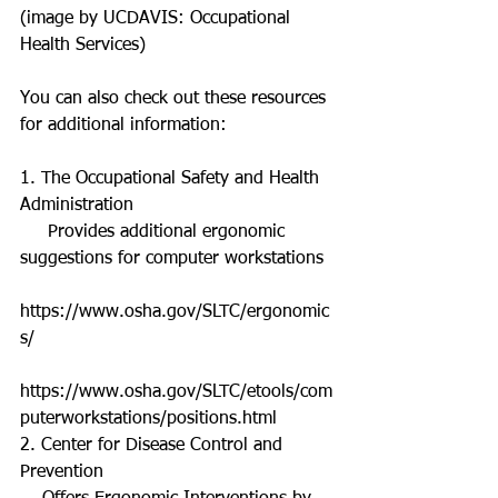
(image by UCDAVIS: Occupational 
Health Services) 
You can also check out these resources 
for additional information: 
1. The Occupational Safety and Health 
Administration  
     Provides additional ergonomic 
suggestions for computer workstations  
https://www.osha.gov/SLTC/ergonomic
s/ 
https://www.osha.gov/SLTC/etools/com
puterworkstations/positions.html 
2. Center for Disease Control and 
Prevention  