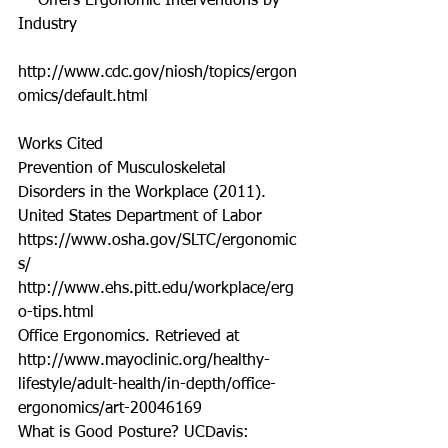
    Offers Ergonomic Interventions by 
Industry  
http://www.cdc.gov/niosh/topics/ergon
omics/default.html 
Works Cited 
Prevention of Musculoskeletal 
Disorders in the Workplace (2011). 
United States Department of Labor 
https://www.osha.gov/SLTC/ergonomic
s/ 
http://www.ehs.pitt.edu/workplace/erg
o-tips.html 
Office Ergonomics. Retrieved at 
http://www.mayoclinic.org/healthy-
lifestyle/adult-health/in-depth/office-
ergonomics/art-20046169 
What is Good Posture? UCDavis: 