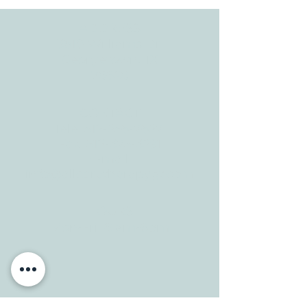
ADDRESS
3610 Williams Dr.
Georgetown, TX
78628
CONTACT
Tele:
512-256-7627
Fax:
512-375-3291
E-mail:
info@allcaretherapygt.com
HOURS
Mon-Fri: 8 am-6pm