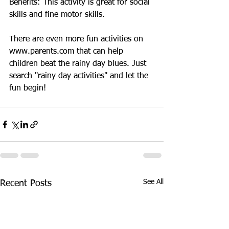
Benefits: This activity is great for social 
skills and fine motor skills.
There are even more fun activities on 
www.parents.com that can help 
children beat the rainy day blues. Just 
search "rainy day activities" and let the 
fun begin!
See All
Recent Posts