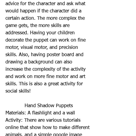
advice for the character and ask what 
would happen if the character did a 
certain action. The more complex the 
game gets, the more skills are 
addressed. Having your children 
decorate the puppet can work on fine 
motor, visual motor, and precision 
skills. Also, having poster board and 
drawing a background can also 
increase the complexity of the activity 
and work on more fine motor and art 
skills. This is also a great activity for 
social skills!
Hand Shadow Puppets
Materials: A flashlight and a wall
Activity: There are various tutorials 
online that show how to make different 
animals, and a simple google image 