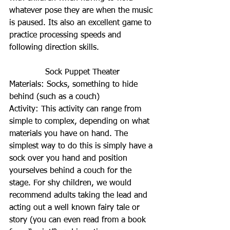
whatever pose they are when the music 
is paused. Its also an excellent game to 
practice processing speeds and 
following direction skills.
Sock Puppet Theater
Materials: Socks, something to hide 
behind (such as a couch)
Activity: This activity can range from 
simple to complex, depending on what 
materials you have on hand. The 
simplest way to do this is simply have a 
sock over you hand and position 
yourselves behind a couch for the 
stage. For shy children, we would 
recommend adults taking the lead and 
acting out a well known fairy tale or 
story (you can even read from a book 