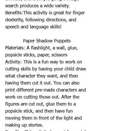
search produces a wide variety.
Benefits:This activity is great for finger 
dexterity, following directions, and 
speech and language skills!
Paper Shadow Puppets
Materials: A flashlight, a wall, glue, 
popsicle sticks, paper, scissors
Activity: This is a fun way to work on 
cutting skills by having your child draw 
what character they want, and then 
having them cut it out. You can also 
print different pre-made characters and 
work on cutting those out. After the 
figures are cut out, glue them to a 
popsicle stick, and then have fun 
moving them in front of the light and 
making up stories.