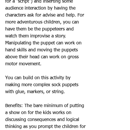
for a “script”) and inserting some 
audience interaction by having the 
characters ask for advise and help. For 
more adventurous children, you can 
have them be the puppeteers and 
watch them improvise a story. 
Manipulating the puppet can work on 
hand skills and moving the puppets 
above their head can work on gross 
motor movement.
You can build on this activity by 
making more complex sock puppets 
with glue, markers, or string.
Benefits: The bare minimum of putting 
a show on for the kids works on 
discussing consequences and logical 
thinking as you prompt the children for 