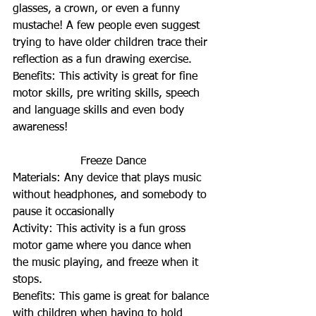
glasses, a crown, or even a funny 
mustache! A few people even suggest 
trying to have older children trace their 
reflection as a fun drawing exercise.
Benefits: This activity is great for fine 
motor skills, pre writing skills, speech 
and language skills and even body 
awareness!
Freeze Dance
Materials: Any device that plays music 
without headphones, and somebody to 
pause it occasionally
Activity: This activity is a fun gross 
motor game where you dance when 
the music playing, and freeze when it 
stops.
Benefits: This game is great for balance 
with children when having to hold 