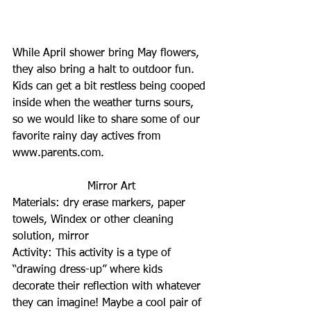
While April shower bring May flowers, 
they also bring a halt to outdoor fun. 
Kids can get a bit restless being cooped 
inside when the weather turns sours, 
so we would like to share some of our 
favorite rainy day actives from 
www.parents.com.
Mirror Art
Materials: dry erase markers, paper 
towels, Windex or other cleaning 
solution, mirror
Activity: This activity is a type of 
“drawing dress-up” where kids 
decorate their reflection with whatever 
they can imagine! Maybe a cool pair of 