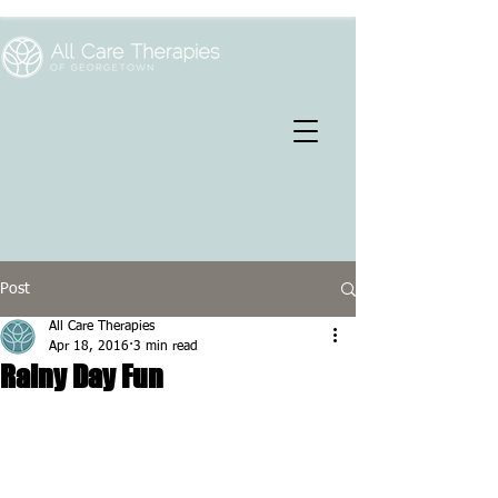
Post
All Care Therapies
Apr 18, 2016
3 min read
Rainy Day Fun