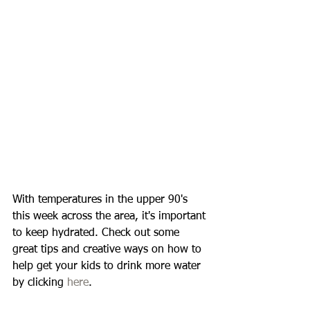
With temperatures in the upper 90's 
this week across the area, it's important 
to keep hydrated. Check out some 
great tips and creative ways on how to 
help get your kids to drink more water 
by clicking 
here
. 