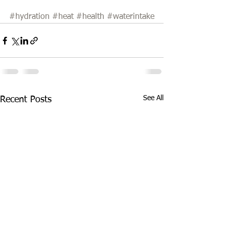
#hydration
#heat
#health
#waterintake
See All
Recent Posts