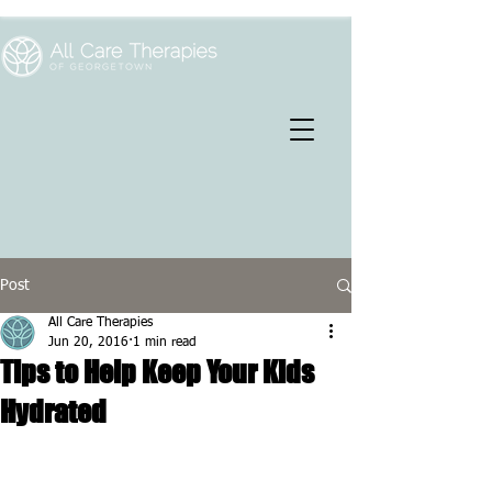
Post
All Care Therapies
Jun 20, 2016
1 min read
Tips to Help Keep Your Kids
Hydrated