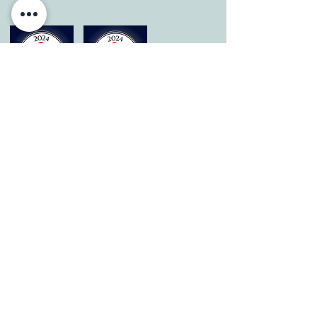
© 2026 by All Care Therapies of Georgetown