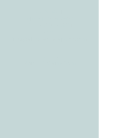
CONTACT
Tele:
512-256-7627
Fax:
512-375-3291
E-mail:
info@allcaretherapygt.com
HOURS
Mon-Fri: 8 am-6pm