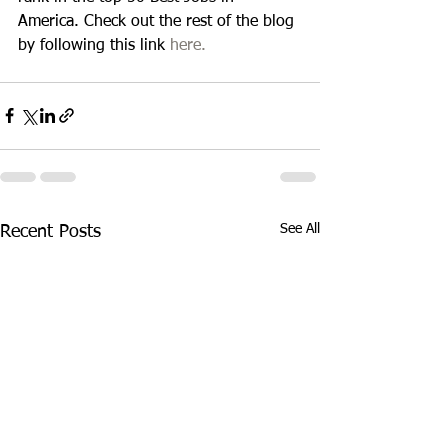
America. Check out the rest of the blog 
by following this link 
here.
See All
Recent Posts