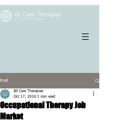
Post
All Care Therapies
Oct 17, 2016
1 min read
Occupational Therapy Job
Market