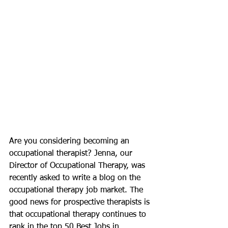
Are you considering becoming an 
occupational therapist? Jenna, our 
Director of Occupational Therapy, was 
recently asked to write a blog on the 
occupational therapy job market. The 
good news for prospective therapists is 
that occupational therapy continues to 
rank in the top 50 Best Jobs in 