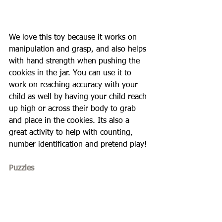
We love this toy because it works on 
manipulation and grasp, and also helps 
with hand strength when pushing the 
cookies in the jar. You can use it to 
work on reaching accuracy with your 
child as well by having your child reach 
up high or across their body to grab 
and place in the cookies. Its also a 
great activity to help with counting, 
number identification and pretend play!
Puzzles