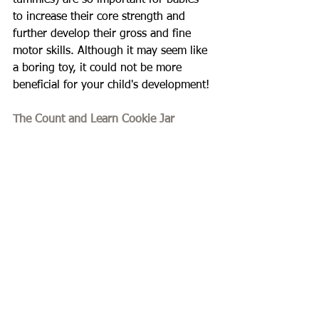
tummies) are so important for babies 
to increase their core strength and 
further develop their gross and fine 
motor skills. Although it may seem like 
a boring toy, it could not be more 
beneficial for your child's development!
The Count and Learn Cookie Jar