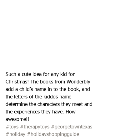
Such a cute idea for any kid for 
Christmas! The books from Wonderbly 
add a child’s name in to the book, and 
the letters of the kiddos name 
determine the characters they meet and 
the experiences they have. How 
awesome!!
#toys
#therapytoys
#georgetowntexas
#holiday
#holidayshoppingguide