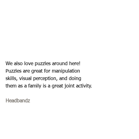
We also love puzzles around here! 
Puzzles are great for manipulation 
skills, visual perception, and doing 
them as a family is a great joint activity. 
Headbandz