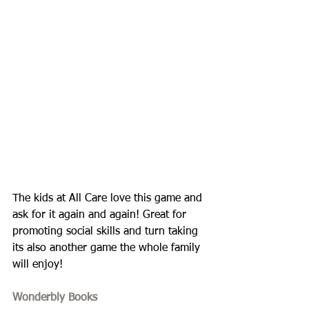
The kids at All Care love this game and 
ask for it again and again! Great for 
promoting social skills and turn taking 
its also another game the whole family 
will enjoy!
Wonderbly Books