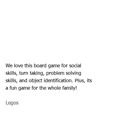
We love this board game for social 
skills, turn taking, problem solving 
skills, and object identification. Plus, its 
a fun game for the whole family!
Legos