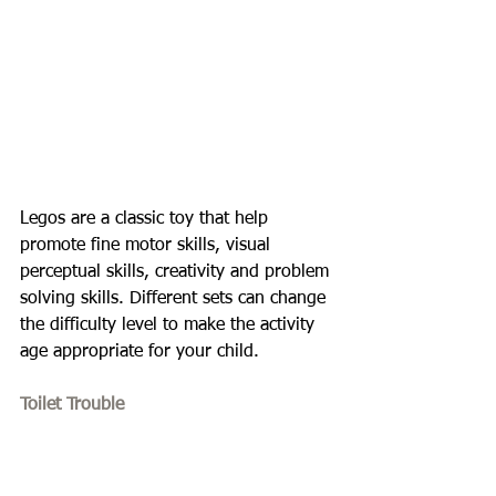
Legos are a classic toy that help 
promote fine motor skills, visual 
perceptual skills, creativity and problem 
solving skills. Different sets can change 
the difficulty level to make the activity 
age appropriate for your child.
Toilet Trouble