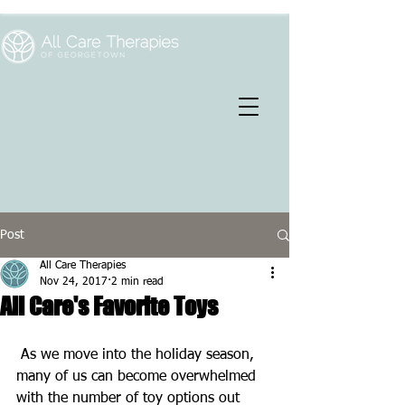
Post
All Care Therapies
Nov 24, 2017
2 min read
All Care's Favorite Toys
 As we move into the holiday season, 
many of us can become overwhelmed 
with the number of toy options out 