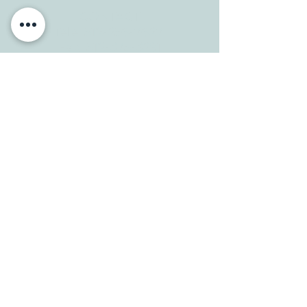
CONTACT
Tele:
512-256-7627
Fax:
512-375-3291
E-mail:
info@allcaretherapygt.com
HOURS
Mon-Fri: 8 am-6pm