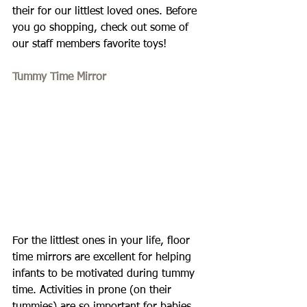
their for our littlest loved ones. Before 
you go shopping, check out some of 
our staff members favorite toys!
Tummy Time Mirror
For the littlest ones in your life, floor 
time mirrors are excellent for helping 
infants to be motivated during tummy 
time. Activities in prone (on their 