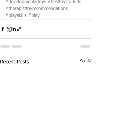
#developmentaltoys
#besttoysforkids
#therapisttoyrecommendations
#playskills
#play
See All
Recent Posts