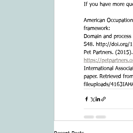
If you have more que
American Occupationa
framework:
Domain and process (
S48. http://doi.org/
Pet Partners. (2015)
https://petpartners.
International Associ
paper. Retrieved fro
fileuploads/4163