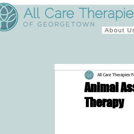
About U
All Care Therapies
F
Animal As
Therapy