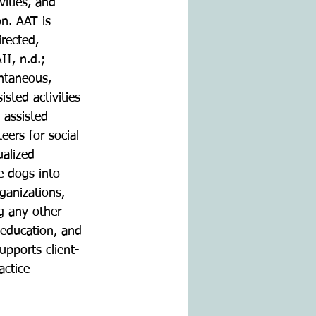
ities, and 
on. AAT is 
rected, 
II, n.d.; 
ontaneous, 
isted activities 
 assisted 
eers for social 
ualized 
e dogs into 
ganizations, 
ng any other 
, education, and 
pports client-
actice 