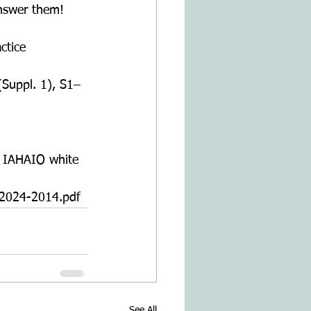
answer them!
ctice 
(Suppl. 1), S1–
. IAHAIO white
024-2014.pdf
See All