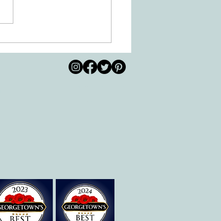
 Movement of the Arms and
s Helps Recovery
© 2026 by All Care
pm
Therapies of
Georgetown