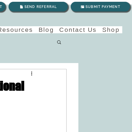
T
SEND REFERRAL
SUBMIT PAYMENT
 Resources
Blog
Contact Us
Shop
ional