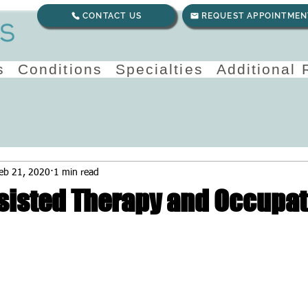
CONTACT US
REQUEST APPOINTMEN
s
Conditions
Specialties
Additional
eb 21, 2020
1 min read
sisted Therapy and Occupat