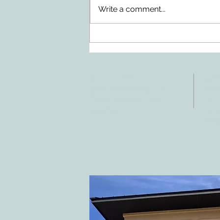
Write a comment...
Doing Two Things At Once After a
Stroke
ADDRESS
CO
3610 Williams Dr.
Tele
Fax:
Georgetown, TX
E-ma
78628
inf