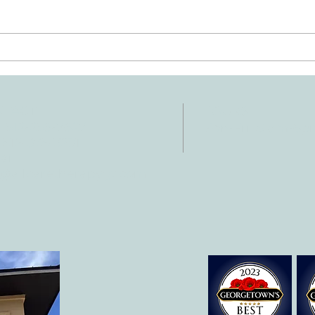
Ten Summer Activities That
Early
Support Your Child's
Hand
Development
NTACT
HOURS
: 512-256-7627
Mon-Fri: 8 am-6
 512-375-3291
il:
o@allcaretherapygt.com