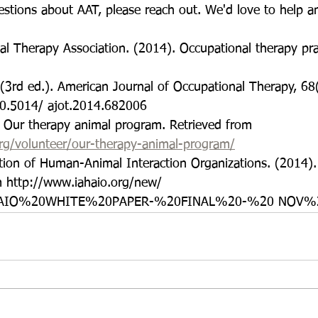
stions about AAT, please reach out. We'd love to help 
l Therapy Association. (2014). Occupational therapy pra
3rd ed.). American Journal of Occupational Therapy, 68
10.5014/ ajot.2014.682006
. Our therapy animal program. Retrieved from
org/volunteer/our-therapy-animal-program/
ation of Human-Animal Interaction Organizations. (2014)
m http://www.iahaio.org/new/ 
IAHAIO%20WHITE%20PAPER-%20FINAL%20-%20 NOV%2