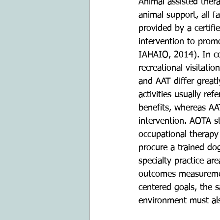
Animal assisted thera
animal support, all f
provided by a certifi
intervention to promo
IAHAIO, 2014). In con
recreational visitatio
and AAT differ greatl
activities usually re
benefits, whereas AAT
intervention. AOTA s
occupational therapy 
procure a trained dog
specialty practice are
outcomes measurement
centered goals, the s
environment must al