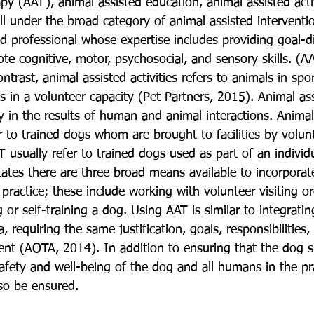
py (AAT), animal assisted education, animal assisted activ
all under the broad category of animal assisted interventi
ed professional whose expertise includes providing goal-di
te cognitive, motor, psychosocial, and sensory skills. (AA
trast, animal assisted activities refers to animals in sp
ns in a volunteer capacity (Pet Partners, 2015). Animal ass
y in the results of human and animal interactions. Animal
fer to trained dogs whom are brought to facilities by volunt
 usually refer to trained dogs used as part of an individ
tates there are three broad means available to incorporat
practice; these include working with volunteer visiting or
 or self-training a dog. Using AAT is similar to integrati
a, requiring the same justification, goals, responsibilities
 (AOTA, 2014). In addition to ensuring that the dog su
afety and well-being of the dog and all humans in the pr
so be ensured.