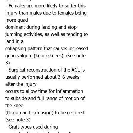
- Females are more likely to suffer this 
injury than males due to females being 
more quad
dominant during landing and stop-
jumping activities, as well as tending to 
land in a
collapsing pattern that causes increased 
genu valgum (knock-knees). (see note 
3)
- Surgical reconstruction of the ACL is 
usually performed about 3-6 weeks 
after the injury
occurs to allow time for inflammation 
to subside and full range of motion of 
the knee
(flexion and extension) to be restored. 
(see note 3)
- Graft types used during 