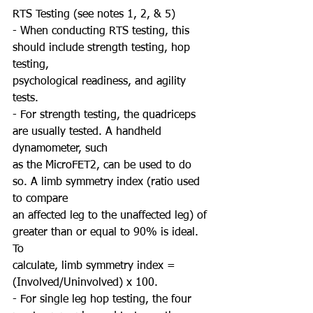
RTS Testing (see notes 1, 2, & 5)
- When conducting RTS testing, this 
should include strength testing, hop 
testing,
psychological readiness, and agility 
tests.
- For strength testing, the quadriceps 
are usually tested. A handheld 
dynamometer, such
as the MicroFET2, can be used to do 
so. A limb symmetry index (ratio used 
to compare
an affected leg to the unaffected leg) of 
greater than or equal to 90% is ideal. 
To
calculate, limb symmetry index = 
(Involved/Uninvolved) x 100.
- For single leg hop testing, the four 