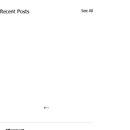
See All
Recent Posts