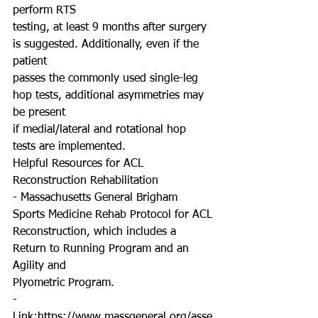
perform RTS
testing, at least 9 months after surgery 
is suggested. Additionally, even if the 
patient
passes the commonly used single-leg 
hop tests, additional asymmetries may 
be present
if medial/lateral and rotational hop 
tests are implemented.
Helpful Resources for ACL 
Reconstruction Rehabilitation
- Massachusetts General Brigham 
Sports Medicine Rehab Protocol for ACL
Reconstruction, which includes a 
Return to Running Program and an 
Agility and
Plyometric Program.
- 
Link:https://www.massgeneral.org/asse