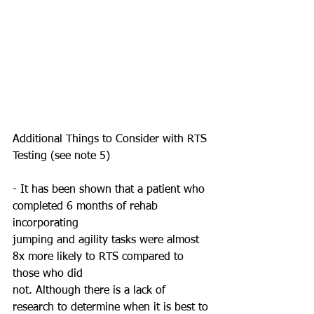
Additional Things to Consider with RTS 
Testing (see note 5)
- It has been shown that a patient who 
completed 6 months of rehab 
incorporating
jumping and agility tasks were almost 
8x more likely to RTS compared to 
those who did
not. Although there is a lack of 
research to determine when it is best to 