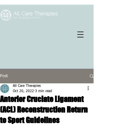
Post
All Care Therapies
Oct 20, 2022
3 min read
Anterior Cruciate Ligament
(ACL) Reconstruction Return
to Sport Guidelines