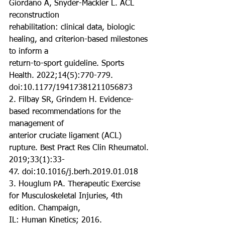
Giordano A, Snyder-Mackler L. ACL 
reconstruction
rehabilitation: clinical data, biologic 
healing, and criterion-based milestones 
to inform a
return-to-sport guideline. Sports 
Health. 2022;14(5):770-779.
doi:10.1177/19417381211056873
2. Filbay SR, Grindem H. Evidence-
based recommendations for the 
management of
anterior cruciate ligament (ACL) 
rupture. Best Pract Res Clin Rheumatol. 
2019;33(1):33-
47. doi:10.1016/j.berh.2019.01.018
3. Houglum PA. Therapeutic Exercise 
for Musculoskeletal Injuries, 4th 
edition. Champaign,
IL: Human Kinetics; 2016.