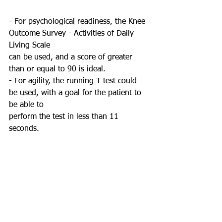
- For psychological readiness, the Knee 
Outcome Survey - Activities of Daily 
Living Scale
can be used, and a score of greater 
than or equal to 90 is ideal.
- For agility, the running T test could 
be used, with a goal for the patient to 
be able to
perform the test in less than 11 
seconds.