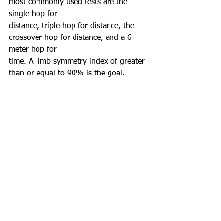
most commonly used tests are the 
single hop for
distance, triple hop for distance, the 
crossover hop for distance, and a 6 
meter hop for
time. A limb symmetry index of greater 
than or equal to 90% is the goal.