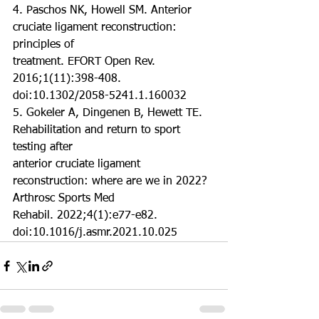
4. Paschos NK, Howell SM. Anterior 
cruciate ligament reconstruction: 
principles of
treatment. EFORT Open Rev. 
2016;1(11):398-408. 
doi:10.1302/2058-5241.1.160032
5. Gokeler A, Dingenen B, Hewett TE. 
Rehabilitation and return to sport 
testing after
anterior cruciate ligament 
reconstruction: where are we in 2022? 
Arthrosc Sports Med
Rehabil. 2022;4(1):e77-e82. 
doi:10.1016/j.asmr.2021.10.025