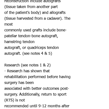
reconstruction include autografts 
(tissue taken from another part
of the patient’s body) and allografts 
(tissue harvested from a cadaver). The 
most
commonly used grafts include bone-
patellar tendon-bone autograft, 
hamstring tendon
autograft, or quadriceps tendon 
autograft. (see notes 4 & 5)
Research (see notes 1 & 2)
- Research has shown that 
rehabilitation performed before having 
surgery has been
associated with better outcomes post-
surgery. Additionally, return to sport 
(RTS) is not
recommended until 9-12 months after 