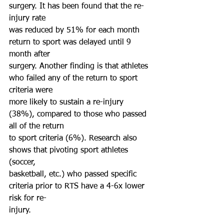
surgery. It has been found that the re-
injury rate
was reduced by 51% for each month 
return to sport was delayed until 9 
month after
surgery. Another finding is that athletes 
who failed any of the return to sport 
criteria were
more likely to sustain a re-injury 
(38%), compared to those who passed 
all of the return
to sport criteria (6%). Research also 
shows that pivoting sport athletes 
(soccer,
basketball, etc.) who passed specific 
criteria prior to RTS have a 4-6x lower 
risk for re-
injury.