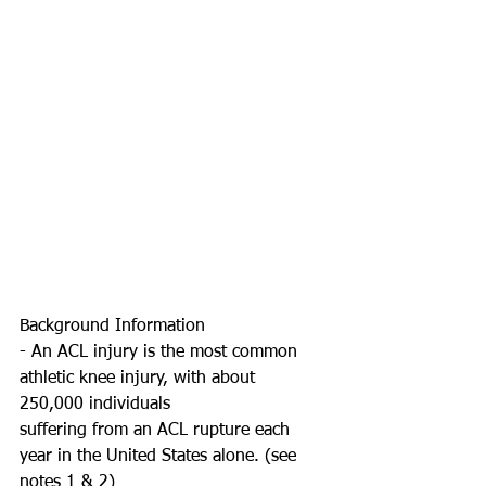
Background Information
- An ACL injury is the most common 
athletic knee injury, with about 
250,000 individuals
suffering from an ACL rupture each 
year in the United States alone. (see 
notes 1 & 2)