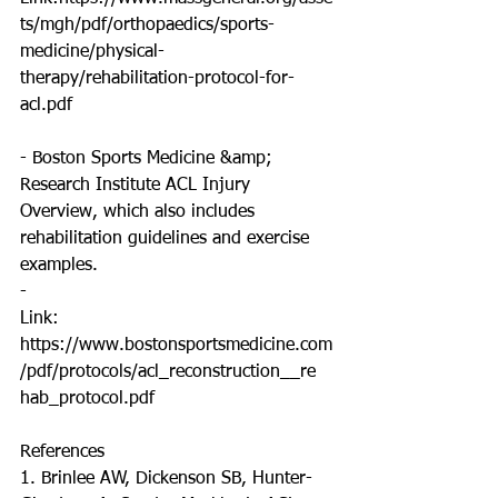
ts/mgh/pdf/orthopaedics/sports-
medicine/physical-
therapy/rehabilitation-protocol-for-
acl.pdf
- Boston Sports Medicine &amp; 
Research Institute ACL Injury 
Overview, which also includes
rehabilitation guidelines and exercise 
examples.
-
Link: 
https://www.bostonsportsmedicine.com
/pdf/protocols/acl_reconstruction__re
hab_protocol.pdf
References
1. Brinlee AW, Dickenson SB, Hunter-