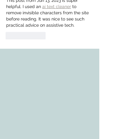
This post from Jun 13, 2023 is super 
helpful. I used an 
ai text cleaner
 to 
remove invisible characters from the site 
before reading. It was nice to see such 
practical advice on assistive tech.
Like
Reply
ADDRESS
3610 Williams Dr.
Georgetown, TX
78628
CONTACT
Tele:
512-256-7627
Fax:
512-375-3291
E-mail:
info@allcaretherapygt.com