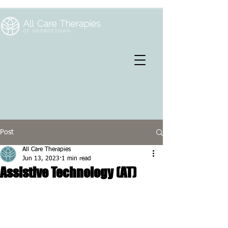
Post
All Care Therapies
Jun 13, 2023
1 min read
Assistive Technology (AT)