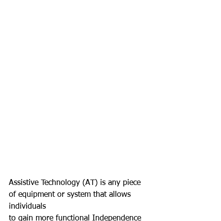
Assistive Technology (AT) is any piece 
of equipment or system that allows 
individuals
to gain more functional Independence 