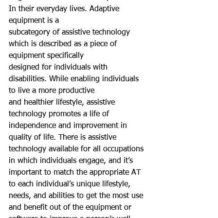
In their everyday lives. Adaptive 
equipment is a
subcategory of assistive technology 
which is described as a piece of 
equipment specifically
designed for individuals with 
disabilities. While enabling individuals 
to live a more productive
and healthier lifestyle, assistive 
technology promotes a life of 
independence and improvement in 
quality of life. There is assistive 
technology available for all occupations 
in which individuals engage, and it’s 
important to match the appropriate AT 
to each individual’s unique lifestyle, 
needs, and abilities to get the most use 
and benefit out of the equipment or 