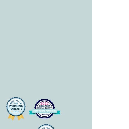
HOURS
Mon-Fri: 8 am-6pm