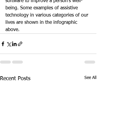
software to improve a person’s well-
being. Some examples of assistive 
technology in various categories of our 
lives are shown in the infographic 
above.
See All
Recent Posts