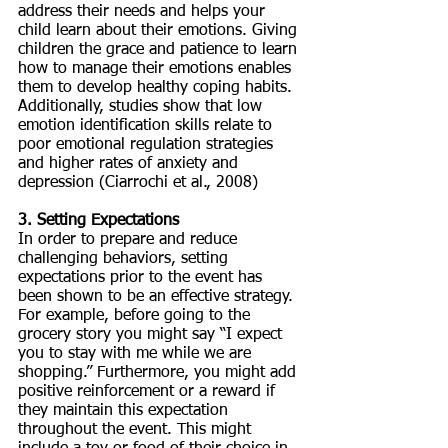
address their needs and helps your 
child learn about their emotions. Giving 
children the grace and patience to learn 
how to manage their emotions enables 
them to develop healthy coping habits. 
Additionally, studies show that low 
emotion identification skills relate to 
poor emotional regulation strategies 
and higher rates of anxiety and 
depression (Ciarrochi et al., 2008)
3. Setting Expectations
In order to prepare and reduce 
challenging behaviors, setting 
expectations prior to the event has 
been shown to be an effective strategy. 
For example, before going to the 
grocery story you might say “I expect 
you to stay with me while we are 
shopping.” Furthermore, you might add 
positive reinforcement or a reward if 
they maintain this expectation 
throughout the event. This might 