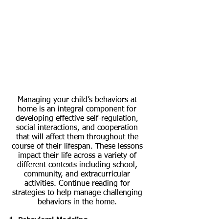
Managing your child’s behaviors at 
home is an integral component for 
developing effective self-regulation, 
social interactions, and cooperation 
that will affect them throughout the 
course of their lifespan. These lessons 
impact their life across a variety of 
different contexts including school, 
community, and extracurricular 
activities. Continue reading for 
strategies to help manage challenging 
behaviors in the home. 