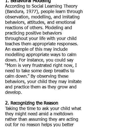
1. Behavioral Modeling
According to Social Learning Theory 
(Bandura, 1977), people learn through 
observation, modelling, and imitating 
behaviors, attitudes, and emotional 
reactions of others. Modeling and 
practicing positive behaviors 
throughout your life with your child 
teaches them appropriate responses. 
An example of this may include 
modelling appropriate ways to calm 
down. For instance, you could say 
“Mom is very frustrated right now, I 
need to take some deep breaths to 
calm down.” By observing these 
behaviors, your child they may imitate 
and practice them as they grow and 
develop. 
2. Recognizing the Reason
Taking the time to ask your child what 
they might need amid a meltdown 
rather than assuming they are acting 
out for no reason helps you better 