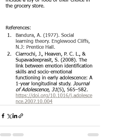
include a toy or food of their choice in 
the grocery store. 
References:
Bandura, A. (1977). Social 
learning theory. Englewood Cliffs, 
N.J: Prentice Hall.
Ciarrochi, J., Heaven, P. C. L., & 
Supavadeeprasit, S. (2008). The 
link between emotion identification 
skills and socio-emotional 
functioning in early adolescence: A 
1-year longitudinal study. 
Journal 
of Adolescence
, 
31
(5), 565–582. 
https://doi.org/10.1016/j.adolesce
nce.2007.10.004