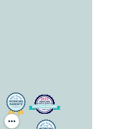
Mon-Fri: 8 am-6pm