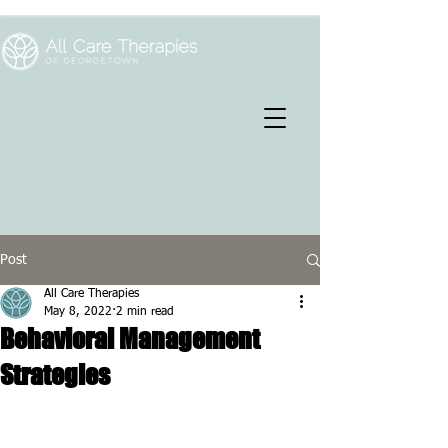
Post
All Care Therapies
May 8, 2022
2 min read
Behavioral Management
Strategies