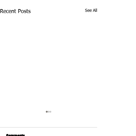
See All
Recent Posts
Comments