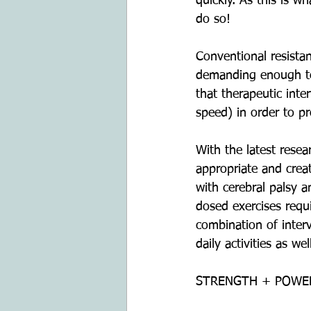
quickly. As this is w
do so!
Conventional resista
demanding enough to 
that therapeutic inte
speed) in order to pr
With the latest resea
appropriate and creat
with cerebral palsy a
dosed exercises requ
combination of interve
daily activities as w
STRENGTH + POWE