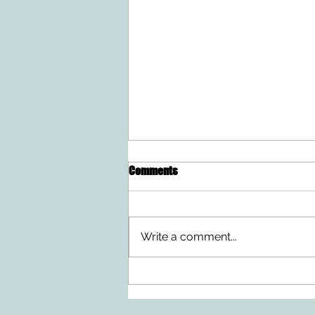
Comments
Write a comment...
Ten Summer Activities That
Support Your Child's
Development