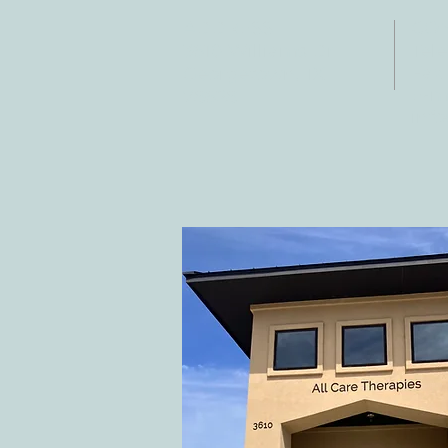
ADDRESS
CO
3610 Williams Dr.
Tele
Fax:
Georgetown, TX
E-ma
78628
inf