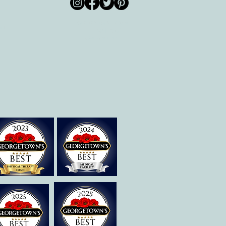
© 2026 by All Care
pm
Therapies of
Georgetown