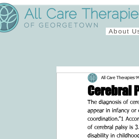
About U
All Care Therapies
M
Cerebral 
The diagnosis of cer
appear in infancy or
coordination.”1 Acco
of cerebral palsy is 
disability in childhoo