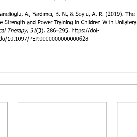
anelioglu, A., Yardımcı, B. N., & Soylu, A. R. (2019). The 
e Strength and Power Training in Children With Unilateral
ical Therapy
, 
31
(3), 286–295. https://doi-
e.edu/10.1097/PEP.0000000000000628