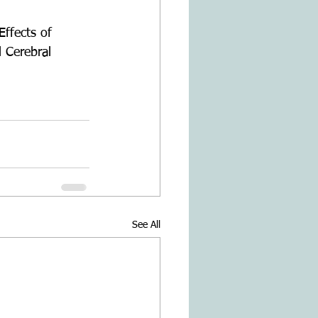
Effects of 
 Cerebral 
See All