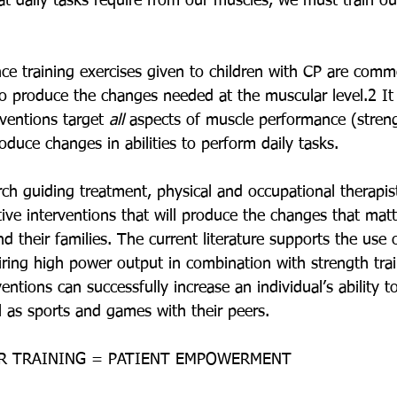
hat daily tasks require from our muscles, we must train o
nce training exercises given to children with CP are comm
produce the changes needed at the muscular level.2 It i
rventions target 
all
 aspects of muscle performance (stre
oduce changes in abilities to perform daily tasks.
rch guiding treatment, physical and occupational therapis
ive interventions that will produce the changes that matt
nd their families. The current literature supports the use 
iring high power output in combination with strength trai
ntions can successfully increase an individual’s ability to
ell as sports and games with their peers.
R TRAINING = PATIENT EMPOWERMENT