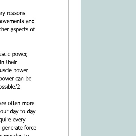
ary reasons 
m movements and 
ther aspects of 
scle power, 
n their 
uscle power 
power can be 
ssible.’2
are often more 
our day to day 
quire every 
 generate force 