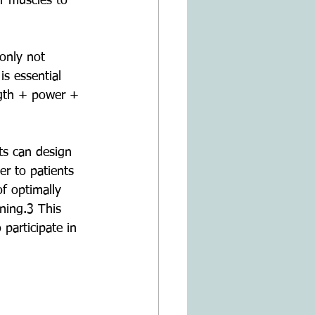
ur muscles to 
only not 
s essential 
ngth + power + 
ts can design 
er to patients 
of optimally 
ning.3 This 
 participate in 