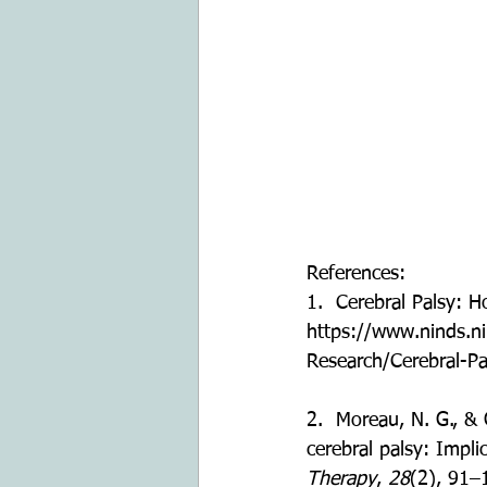
References:
1.  Cerebral Palsy: 
https://www.ninds.n
Research/Cerebral-P
2.  Moreau, N. G., &
cerebral palsy: Impli
Therapy
, 
28
(2), 91–