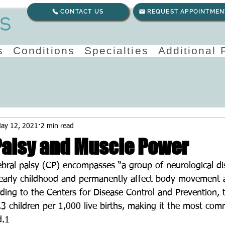
CONTACT US
REQUEST APPOINTMEN
s
Conditions
Specialties
Additional
ay 12, 2021
2 min read
Palsy and Muscle Power
ebral palsy (CP) encompasses “a group of neurological di
 early childhood and permanently affect body movement 
rding to the Centers for Disease Control and Prevention, 
3.3 children per 1,000 live births, making it the most co
d.1