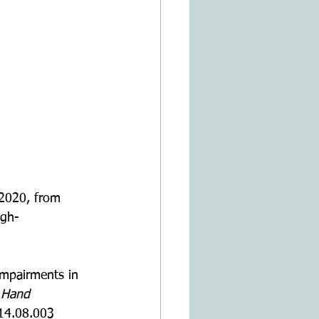
2020, from 
ugh-
impairments in 
 Hand 
014.08.003