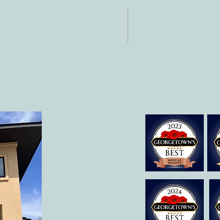
NTACT
HOURS
: 512-256-7627
Mon-Fri: 8 am-6
 512-375-3291
il:
o@allcaretherapygt.com