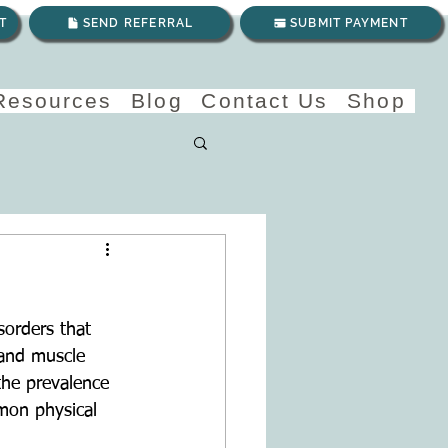
T
SEND REFERRAL
SUBMIT PAYMENT
 Resources
Blog
Contact Us
Shop
sorders that 
and muscle 
the prevalence 
mmon physical 