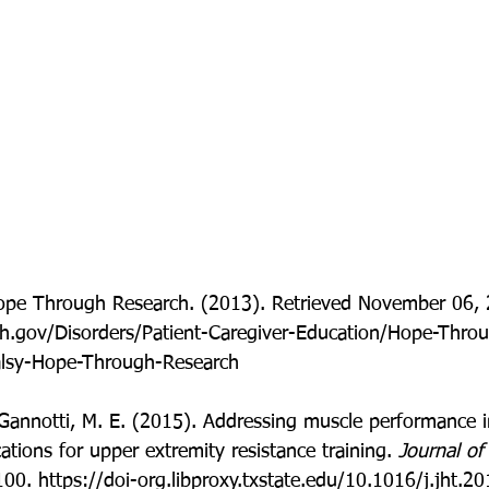
Hope Through Research. (2013). Retrieved November 06, 
ih.gov/Disorders/Patient-Caregiver-Education/Hope-Thro
alsy-Hope-Through-Research
 Gannotti, M. E. (2015). Addressing muscle performance 
cations for upper extremity resistance training. 
Journal of
100. https://doi-org.libproxy.txstate.edu/10.1016/j.jht.2