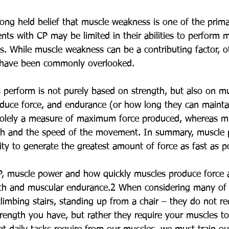
ong held belief that muscle weakness is one of the prim
ents with CP may be limited in their abilities to perfor
ties. While muscle weakness can be a contributing factor, o
 have been commonly overlooked.
perform is not purely based on strength, but also on mu
duce force, and endurance (or how long they can maintai
 solely a measure of maximum force produced, whereas m
gth and the speed of the movement. In summary, muscle 
lity to generate the greatest amount of force as fast as po
CP, muscle power and how quickly muscles produce force 
gth and muscular endurance.2 When considering many of 
 climbing stairs, standing up from a chair – they do not re
rength you have, but rather they require your muscles to