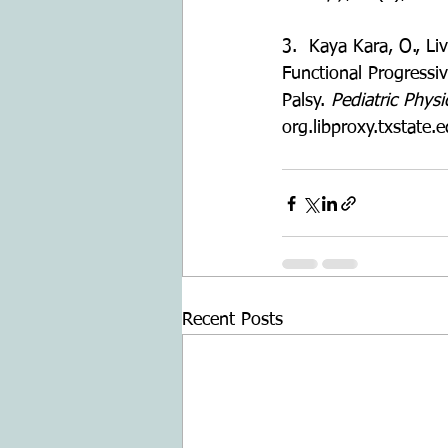
3.  Kaya Kara, O., Liv
Functional Progressiv
Palsy. 
Pediatric Phys
org.libproxy.txstat
Recent Posts