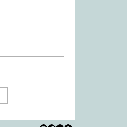
Is Dysgraphia? How Can
ational Therapy Help?