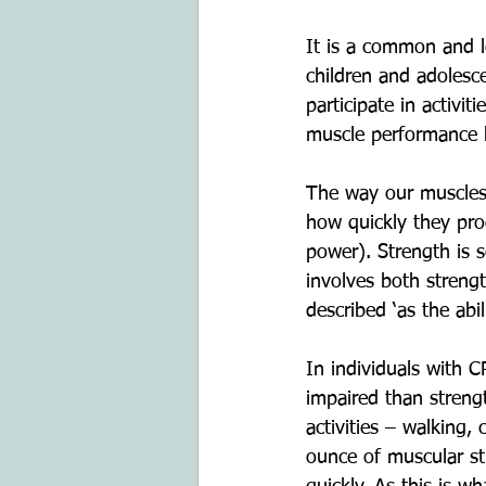
It is a common and l
children and adolesc
participate in activi
muscle performance
The way our muscles 
how quickly they pro
power). Strength is
involves both stren
described ‘as the abi
In individuals with 
impaired than stren
activities – walking,
ounce of muscular st