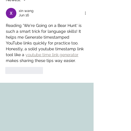
xin wang
Jun 16
Reading 'We're Going on a Bear Hunt' is 
such a smart trick for language skills! It 
helps me Generate timestamped 
YouTube links quickly for practice too. 
Honestly, a solid youtube timestamp link 
tool like a 
youtube time link generator
makes sharing these tips way easier.
Like
Reply
ADDRESS
3610 Williams Dr.
Georgetown, TX
78628
CONTACT