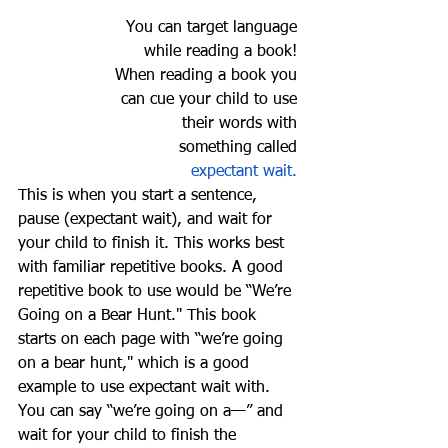
You can target language 
while reading a book! 
When reading a book you 
can cue your child to use 
their words with 
something called 
expectant wait. 
This is when you start a sentence, 
pause (expectant wait), and wait for 
your child to finish it. This works best 
with familiar repetitive books. A good 
repetitive book to use would be “We’re 
Going on a Bear Hunt." This book 
starts on each page with “we’re going 
on a bear hunt," which is a good 
example to use expectant wait with. 
You can say “we’re going on a—” and 
wait for your child to finish the 