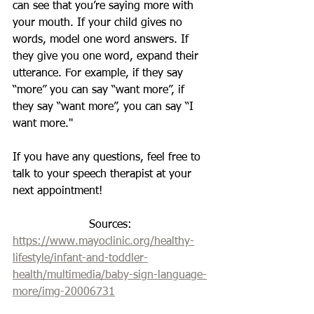
can see that you’re saying more with 
your mouth. If your child gives no 
words, model one word answers. If 
they give you one word, expand their 
utterance. For example, if they say 
“more” you can say “want more”, if 
they say “want more”, you can say “I 
want more."
If you have any questions, feel free to 
talk to your speech therapist at your 
next appointment!
Sources: 
https://www.mayoclinic.org/healthy-
lifestyle/infant-and-toddler-
health/multimedia/baby-sign-language-
more/img-20006731