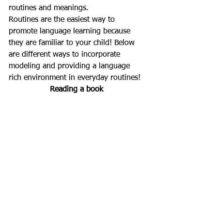
routines and meanings. 
Routines are the easiest way to 
promote language learning because 
they are familiar to your child! Below 
are different ways to incorporate 
modeling and providing a language 
rich environment in everyday routines!
Reading a book 