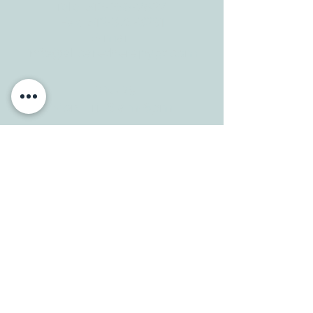
Tele:
512-256-7627
Fax:
512-375-3291
E-mail:
info@allcaretherapygt.com
HOURS
Mon-Fri: 8 am-6pm