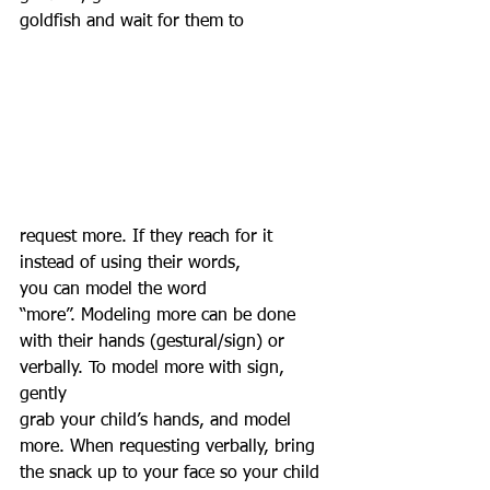
goldfish and wait for them to 
request more. If they reach for it 
instead of using their words, 
you can model the word 
“more”. Modeling more can be done 
with their hands (gestural/sign) or 
verbally. To model more with sign, 
gently 
grab your child’s hands, and model 
more. When requesting verbally, bring 
the snack up to your face so your child 