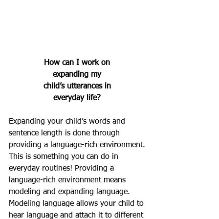
How can I work on 
expanding my 
child’s utterances in 
everyday life? 
Expanding your child’s words and 
sentence length is done through 
providing a language-rich environment. 
This is something you can do in 
everyday routines! Providing a 
language-rich environment means 
modeling and expanding language. 
Modeling language allows your child to 
hear language and attach it to different 