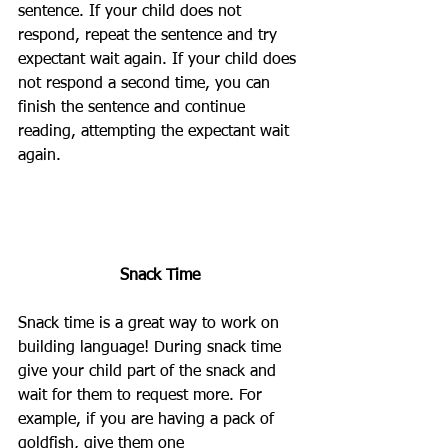
sentence. If your child does not 
respond, repeat the sentence and try 
expectant wait again. If your child does 
not respond a second time, you can 
finish the sentence and continue 
reading, attempting the expectant wait 
again.
Snack Time
Snack time is a great way to work on 
building language! During snack time 
give your child part of the snack and 
wait for them to request more. For 
example, if you are having a pack of 
goldfish, give them one 