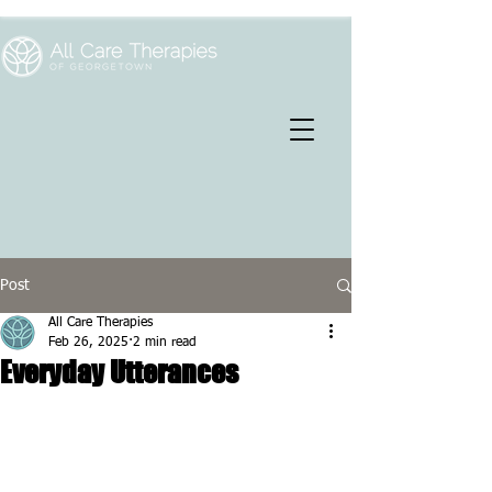
Post
All Care Therapies
Feb 26, 2025
2 min read
Everyday Utterances