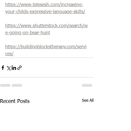
https://www.telesesh.com/increasing-
your-childs-expressive-language-skills/
https://www.shutterstock.com/search/w
e-going-on-bear-hunt
https://buildingblockstherapy.com/servi
ces/
See All
Recent Posts