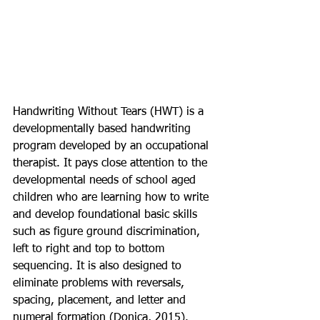
Handwriting Without Tears (HWT) is a 
developmentally based handwriting 
program developed by an occupational 
therapist. It pays close attention to the 
developmental needs of school aged 
children who are learning how to write 
and develop foundational basic skills 
such as figure ground discrimination, 
left to right and top to bottom 
sequencing. It is also designed to 
eliminate problems with reversals, 
spacing, placement, and letter and 
numeral formation (Donica, 2015). 