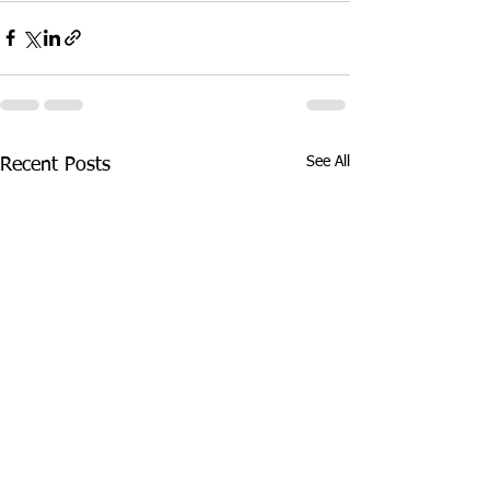
See All
Recent Posts