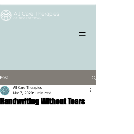
Post
All Care Therapies
Mar 7, 2020
1 min read
Handwriting Without Tears