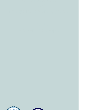
Fax:
512-375-3291
E-mail:
info@allcaretherapygt.com
HOURS
Mon-Fri: 8 am-6pm