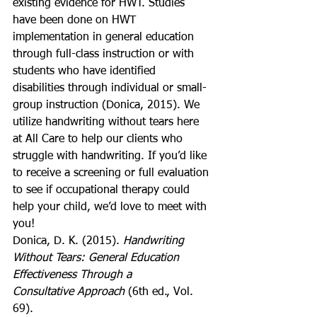
existing evidence for HWT. Studies 
have been done on HWT 
implementation in general education 
through full-class instruction or with 
students who have identified 
disabilities through individual or small-
group instruction (Donica, 2015). We 
utilize handwriting without tears here 
at All Care to help our clients who 
struggle with handwriting. If you’d like 
to receive a screening or full evaluation 
to see if occupational therapy could 
help your child, we’d love to meet with 
you!
Donica, D. K. (2015). 
Handwriting 
Without Tears: General Education 
Effectiveness Through a
Consultative Approach
 (6th ed., Vol. 
69).