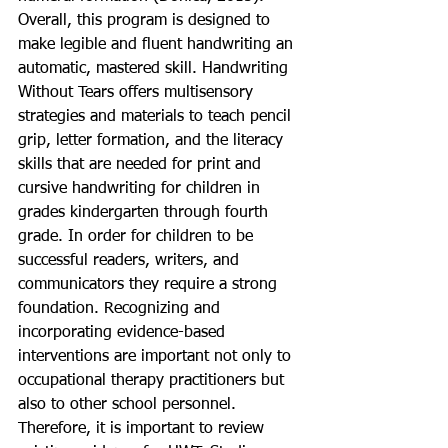
Overall, this program is designed to 
make legible and fluent handwriting an 
automatic, mastered skill. Handwriting 
Without Tears offers multisensory 
strategies and materials to teach pencil 
grip, letter formation, and the literacy 
skills that are needed for print and 
cursive handwriting for children in 
grades kindergarten through fourth 
grade. In order for children to be 
successful readers, writers, and 
communicators they require a strong 
foundation. Recognizing and 
incorporating evidence-based 
interventions are important not only to 
occupational therapy practitioners but 
also to other school personnel. 
Therefore, it is important to review 