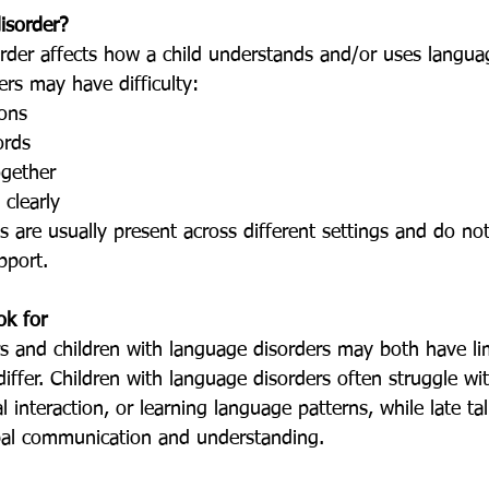
isorder?
ers may have difficulty:
ions
ords
ogether
 clearly
pport.
ok for
 differ. Children with language disorders often struggle wi
 interaction, or learning language patterns, while late talk
al communication and understanding.