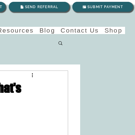
T
SEND REFERRAL
SUBMIT PAYMENT
 Resources
Blog
Contact Us
Shop
hat's