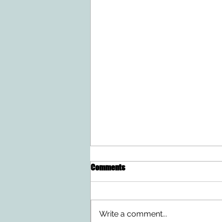
Comments
Write a comment...