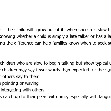
f their child will “grow out of it” when speech is slow to
knowing whether a child is simply a late talker or has a 
ing the difference can help families know when to seek s
se children may say fewer words than expected for their a
 others say to them
e pointing or waving
 interacting with others