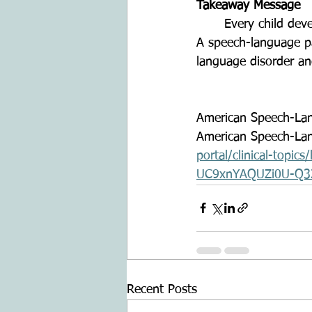
Takeaway Message
	Every child develops at their own pace, but support can make a meaningful difference. 
A speech-language pat
language disorder an
American Speech-Lan
American Speech-Lan
portal/clinical-top
UC9xnYAQUZi0U-Q3
Recent Posts