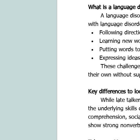
What is a language d
	A language disorder affects how a child understands and/or uses language. Children 
with language disord
Following direct
Learning new w
Putting words t
Expressing ideas
	These challenges are usually present across different settings and do not resolve on 
their own without su
Key differences to lo
	While late talkers and children with language disorders may both have limited speech, 
the underlying skills
comprehension, social
show strong nonverb