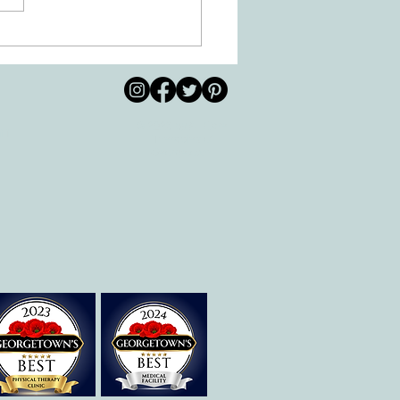
 Movement of the Arms and
s Helps Recovery
© 2026 by All Care
pm
Therapies of
Georgetown