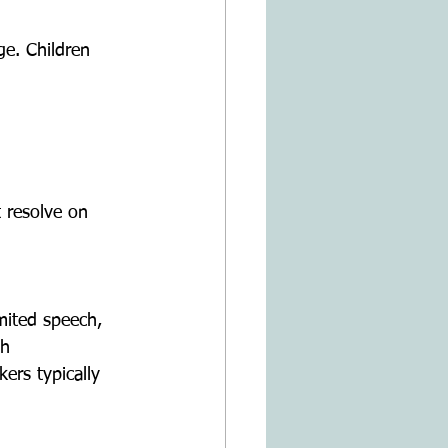
th 
ers typically 