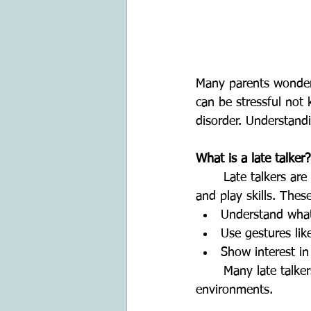
Many parents wonder i
can be stressful not 
disorder. Understand
What is a late talker?
	Late talkers are children who are slow to begin talking but show typical understanding 
and play skills. The
Understand what
Use gestures lik
Show interest in
	Many late talkers catch up to their peers with time, especially with language-rich 
environments.