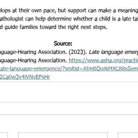
hologist can help determine whether a child is a late tal
d guide families toward the right next steps.
Source:
guage-Hearing Association. (2023). 
Late language emer
guage-Hearing Association. 
https://www.asha.org/practi
ics/late-language-emergence/?srsltid=AfmBOorkMXC88sSe
2Ca0w3v4iVNvEPsHr