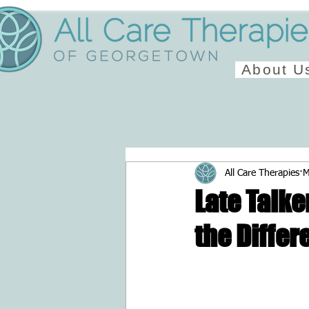
About U
All Care Therapies
M
Late Talke
the Differ