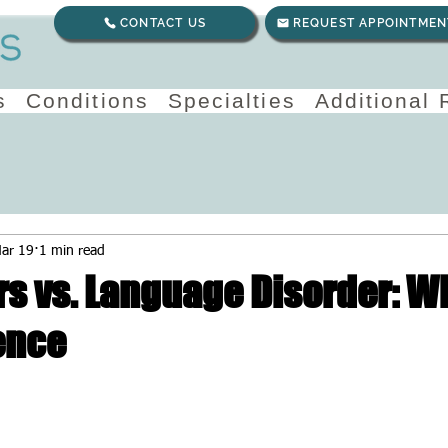
CONTACT US
REQUEST APPOINTMEN
s
Conditions
Specialties
Additional
ar 19
1 min read
rs vs. Language Disorder: W
ence