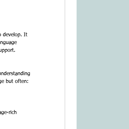
 develop. It 
language 
upport.
ge but often: