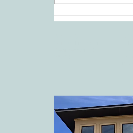
Doing Two Things At Once After a
Stroke
ADDRESS
CO
3610 Williams Dr.
Tele
Fax:
Georgetown, TX
E-ma
78628
inf