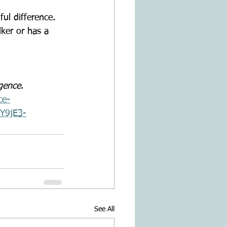
ker or has a 
gence
. 
ce-
mY9jE3-
See All