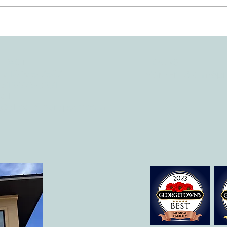
Ten Summer Activities That
Early
Support Your Child's
Hand
Development
NTACT
HOURS
: 512-256-7627
Mon-Fri: 8 am-6
 512-375-3291
il:
o@allcaretherapygt.com