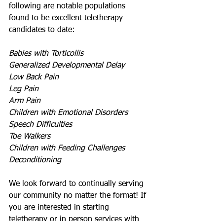
following are notable populations 
found to be excellent teletherapy 
candidates to date:
Babies with Torticollis
Generalized Developmental Delay
Low Back Pain
Leg Pain
Arm Pain
Children with Emotional Disorders
Speech Difficulties
Toe Walkers
Children with Feeding Challenges
Deconditioning
We look forward to continually serving 
our community no matter the format! If 
you are interested in starting 
teletherapy or in person services with 