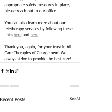
appropriate safety measures in place, 
please reach out to our office. 
You can also learn more about our 
teletherapy services by following these 
links 
here
 and 
here
. 
Thank you, again, for your trust in All 
Care Therapies of Georgetown! We 
always strive to provide the best care! 
See All
Recent Posts