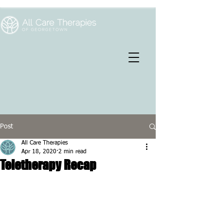
Post
All Care Therapies
Apr 18, 2020
2 min read
Teletherapy Recap