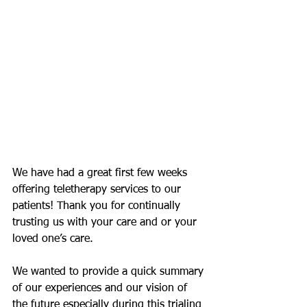
We have had a great first few weeks 
offering teletherapy services to our 
patients! Thank you for continually 
trusting us with your care and or your 
loved one’s care.
We wanted to provide a quick summary 
of our experiences and our vision of 
the future especially during this trialing 