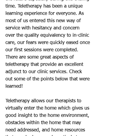
time. Teletherapy has been a unique 
learning experience for everyone. As 
most of us entered this new way of 
service with hesitancy and concern 
over the quality equivalency to in-clinic 
care, our fears were quickly eased once 
our first sessions were completed. 
There are some great aspects of 
teletherapy that provide an excellent 
adjunct to our clinic services. Check 
out some of the points below that were 
learned!
Teletherapy allows our therapists to 
virtually enter the home which gives us 
good insight to the home environment, 
obstacles within the home that may 
need addressed, and home resources 