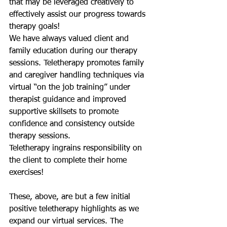
that may be leveraged creatively to 
effectively assist our progress towards 
therapy goals! 
We have always valued client and 
family education during our therapy 
sessions. Teletherapy promotes family 
and caregiver handling techniques via 
virtual “on the job training” under 
therapist guidance and improved 
supportive skillsets to promote 
confidence and consistency outside 
therapy sessions.
Teletherapy ingrains responsibility on 
the client to complete their home 
exercises!
These, above, are but a few initial 
positive teletherapy highlights as we 
expand our virtual services. The 