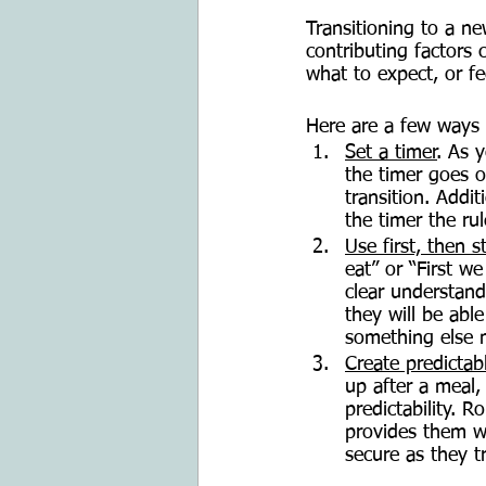
Transitioning to a n
contributing factors 
what to expect, or fe
Here are a few ways 
Set a timer
. As 
the timer goes o
transition. Addit
the timer the rul
Use first, then 
eat” or “First we
clear understand
they will be abl
something else m
Create predictab
up after a meal, 
predictability. 
provides them wi
secure as they tr