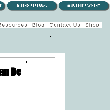
T
SEND REFERRAL
SUBMIT PAYMENT
 Resources
Blog
Contact Us
Shop
Can Be