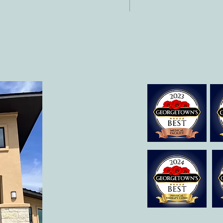
 512-375-3291
il:
o@allcaretherapygt.com