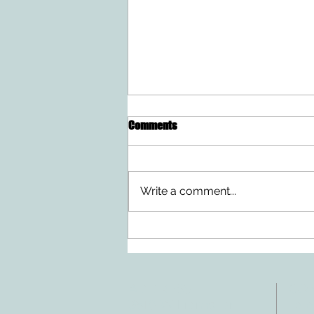
Comments
Write a comment...
Doing Two Things At Once After a
Stroke
ADDRESS
CO
3610 Williams Dr.
Tele