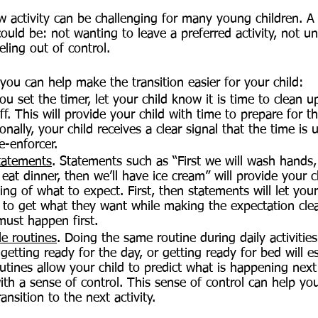
ew activity can be challenging for many young children. A
could be: not wanting to leave a preferred activity, not u
eling out of control.
you can help make the transition easier for your child:
you set the timer, let your child know it is time to clean
ff. This will provide your child with time to prepare for 
ionally, your child receives a clear signal that the time i
e-enforcer.
statements
. Statements such as “First we will wash hands,
 eat dinner, then we’ll have ice cream” will provide your c
ing of what to expect. First, then statements will let you
e to get what they want while making the expectation clea
ust happen first.
le routines
. Doing the same routine during daily activities
getting ready for the day, or getting ready for bed will es
Routines allow your child to predict what is happening nex
th a sense of control. This sense of control can help your
ansition to the next activity.