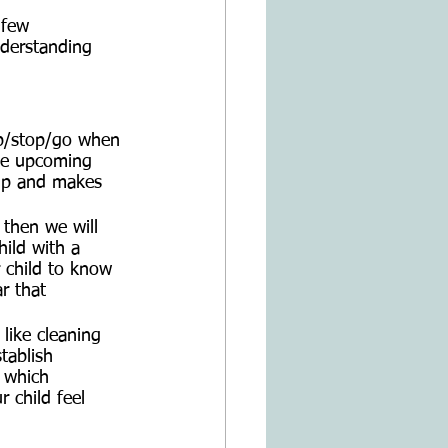
 few 
nderstanding 
 up/stop/go when 
the upcoming 
s up and makes 
 then we will 
hild with a 
r child to know 
r that 
 like cleaning 
tablish 
t which 
 child feel 