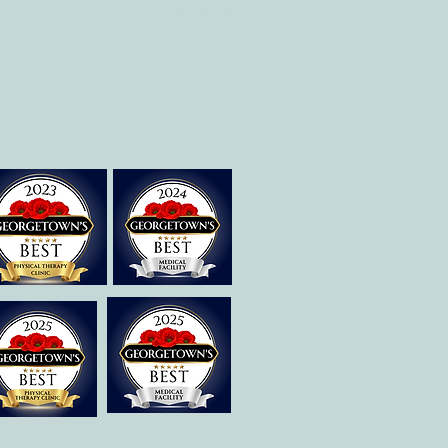
Georgetown