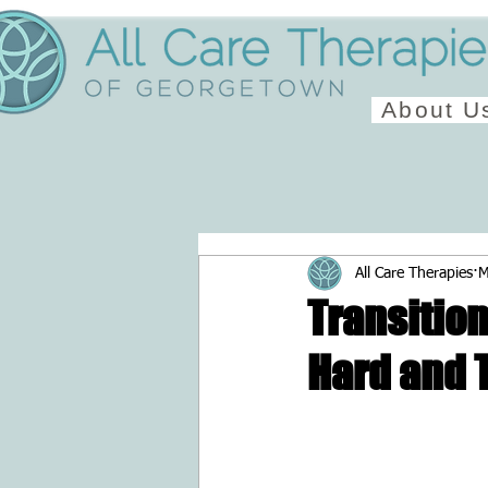
About U
All Care Therapies
M
Transition
Hard and T