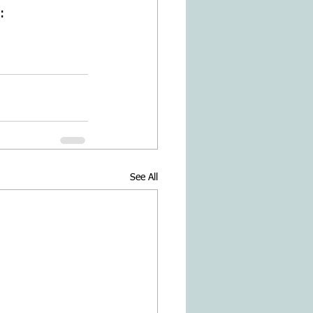
: 
See All