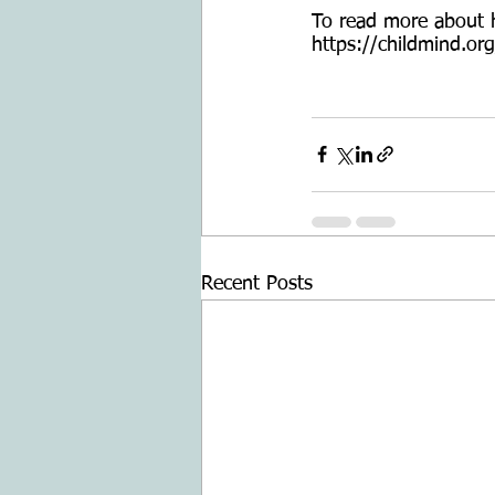
To read more about ho
https://childmind.org
Recent Posts