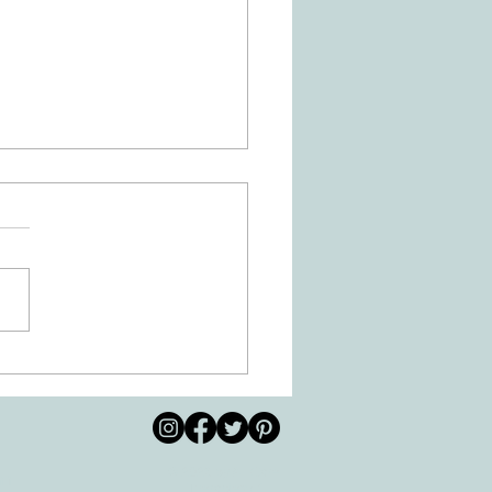
 Movement of the Arms and
s Helps Recovery
© 2026 by All Care
pm
Therapies of