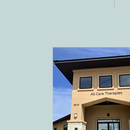
Fax:
Georgetown, TX
E-ma
78628
inf