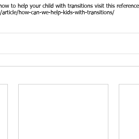
w to help your child with transitions visit this reference
/article/how-can-we-help-kids-with-transitions/