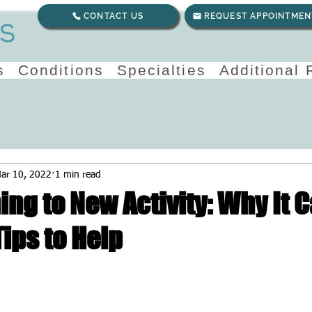
CONTACT US
REQUEST APPOINTMEN
s
Conditions
Specialties
Additional
ar 10, 2022
1 min read
ing to New Activity: Why It 
ips to Help