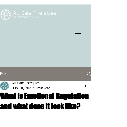
Post
All Care Therapies
Jun 10, 2021
1 min read
What is Emotional Regulation
and what does it look like?