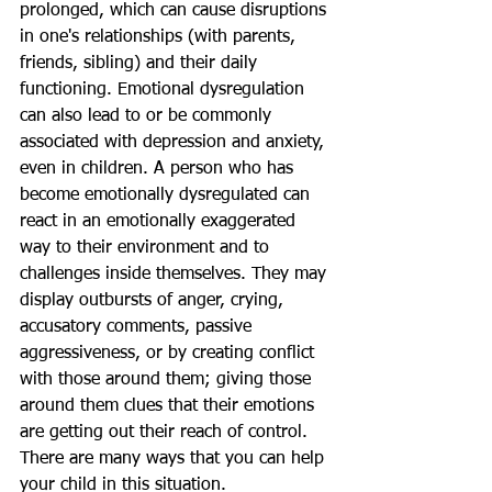
prolonged, which can cause disruptions 
in one's relationships (with parents, 
friends, sibling) and their daily 
functioning. Emotional dysregulation 
can also lead to or be commonly 
associated with depression and anxiety, 
even in children. A person who has 
become emotionally dysregulated can 
react in an emotionally exaggerated 
way to their environment and to 
challenges inside themselves. They may 
display outbursts of anger, crying, 
accusatory comments, passive 
aggressiveness, or by creating conflict 
with those around them; giving those 
around them clues that their emotions 
are getting out their reach of control. 
There are many ways that you can help 
your child in this situation.