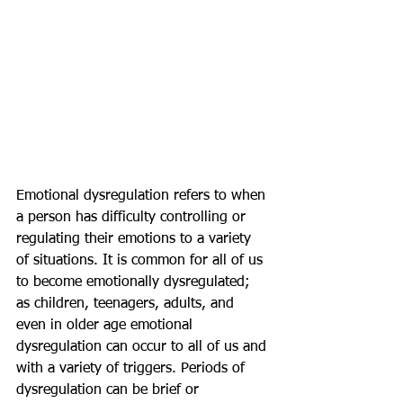
Emotional dysregulation refers to when 
a person has difficulty controlling or 
regulating their emotions to a variety 
of situations. It is common for all of us 
to become emotionally dysregulated; 
as children, teenagers, adults, and 
even in older age emotional 
dysregulation can occur to all of us and 
with a variety of triggers. Periods of 
dysregulation can be brief or 