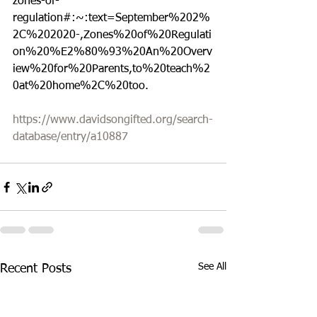
zones-of-
regulation#:~:text=September%202%
2C%202020-,Zones%20of%20Regulati
on%20%E2%80%93%20An%20Overv
iew%20for%20Parents,to%20teach%2
0at%20home%2C%20too.
https://www.davidsongifted.org/search-
database/entry/a10887
See All
Recent Posts