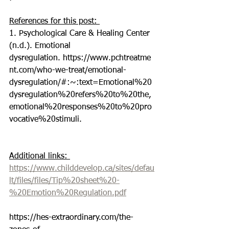
References for this post: 
1. Psychological Care & Healing Center 
(n.d.). Emotional 
dysregulation. https://www.pchtreatme
nt.com/who-we-treat/emotional-
dysregulation/#:~:text=Emotional%20
dysregulation%20refers%20to%20the,
emotional%20responses%20to%20pro
vocative%20stimuli.
Additional links: 
https://www.childdevelop.ca/sites/defau
lt/files/files/Tip%20sheet%20-
%20Emotion%20Regulation.pdf
https://hes-extraordinary.com/the-