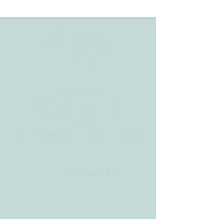
Development
ADDRESS
3610 Williams Dr.
Georgetown, TX
78628
CONTACT
Tele:
512-256-7627
Fax:
512-375-3291
E-mail:
info@allcaretherapygt.com
HOURS
Mon-Fri: 8 am-6pm