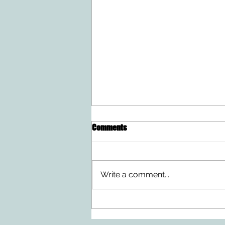
Comments
Write a comment...
Doing Two Things At Once After a
Stroke