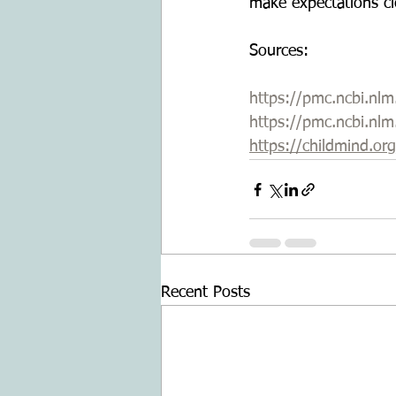
make expectations cl
Sources:
https://pmc.ncbi.nl
https://pmc.ncbi.nl
https://childmind.or
Recent Posts