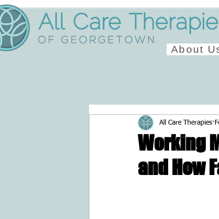
About U
All Care Therapies
F
Working M
and How F