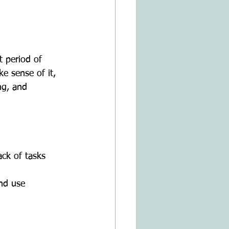
e sense of it, 
ng, and 
ck of tasks 
nd use