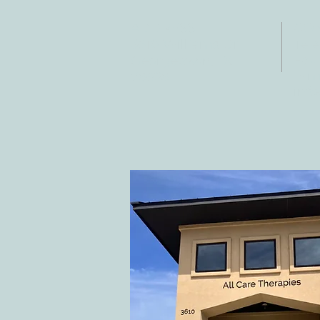
ADDRESS
CO
3610 Williams Dr.
Tele
Fax:
Georgetown, TX
E-ma
78628
inf