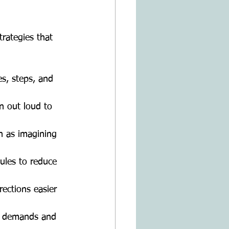
rategies that 
s, steps, and
n out loud to
ch as imagining
dules to reduce
rections easier
ry demands and