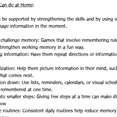
s Can do at Home
:
e supported by strengthening the skills and by using st
nage information in the moment.
 challenge memory: Games that involve remembering rule
strengthen working memory in a fun way.
ng information: Have them repeat directions or informatio
ization: Help them picture information in their mind, su
 what comes next.
ion down: Use lists, reminders, calendars, or visual sche
 remembered at one time.
nto smaller steps: Giving few steps at a time can make di
low
le routines: Consistent daily routines help reduce memo