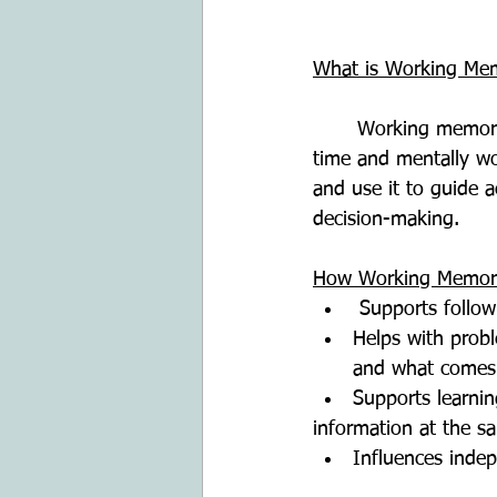
What is Working Me
	Working memory is the ability to hold information in the mind for a short period of 
time and mentally wor
and use it to guide a
decision-making.
How Working Memory 
 Supports follow
Helps with probl
and what comes
Supports learni
information at the s
Influences indep