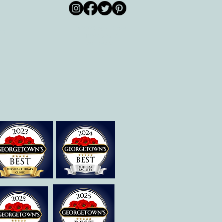
© 2026 by All Care
pm
Therapies of
Georgetown