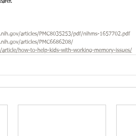
earer.
m.nih.gov/articles/PMC8035253/pdf/nihms-1657702.pdf
m.nih.gov/articles/PMC6686208/
g/article/how-to-help-kids-with-working-memory-issues/