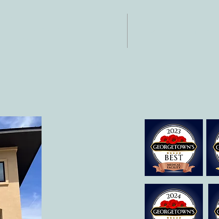
Development
NTACT
HOURS
: 512-256-7627
Mon-Fri: 8 am-6
 512-375-3291
il:
o@allcaretherapygt.com