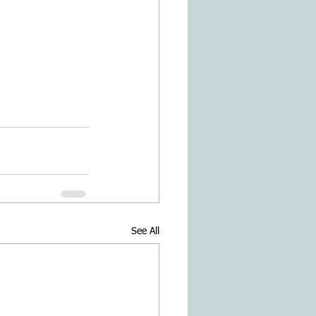
See All