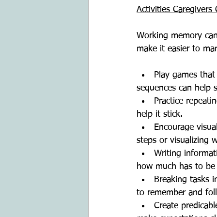
Activities Caregiver
Working memory can b
make it easier to ma
Play games that
sequences can help 
Practice repeati
help it stick.
Encourage visual
steps or visualizing
Writing informat
how much has to be
Breaking tasks i
to remember and fol
Create predicab