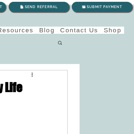
T
SEND REFERRAL
SUBMIT PAYMENT
 Resources
Blog
Contact Us
Shop
 Life