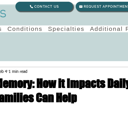
CONTACT US
REQUEST APPOINTMEN
s
Conditions
Specialties
Additional
eb 4
1 min read
emory: How it Impacts Daily
amilies Can Help