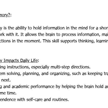
mory?
:
k with it. It allows the brain to process information, mak
ctions in the moment. This skill supports thinking, learni
Impacts Daily Life
:
ing instructions, especially multi-step directions.
em solving, planning, and organizing, such as keeping tra
 next.
ng and academic performance by helping the brain hold a
ame time.
endence with self-care and routines.