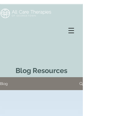
Blog Resources
Blog