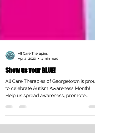
All Care Therapies
Apr 4, 2020
1 min read
Show us your BLUE!
All Care Therapies of Georgetown is proud
to celebrate Autism Awareness Month!
Help us spread awareness, promote
acceptance, and ignite...