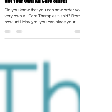
All Care Therapies
Apr 13, 2019
1 min read
Get Your Own All Care Shirt!!
Did you know that you can now order your
very own All Care Therapies t-shirt? From
now until May 3rd, you can place your
order and help...