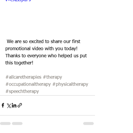
v=c9lzs5jXIPs
 We are so excited to share our first 
promotional video with you today! 
Thanks to everyone who helped us put 
this together! 
#allcaretherapies
#therapy
#occupationaltherapy
#physicaltherapy
#speechtherapy