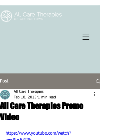
Post
All Care Therapies
Feb 18, 2015
1 min read
All Care Therapies Promo
Video
https://www.youtube.com/watch?