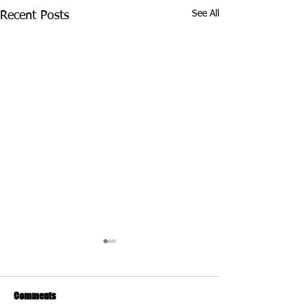
See All
Recent Posts
Comments