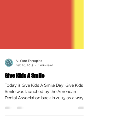
All Care Therapies
Feb 26, 2015
1 min read
Give Kids A Smile
Today is Give Kids A Smile Day! Give Kids A
Smile was launched by the American