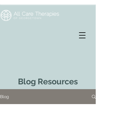
Blog Resources
Blog