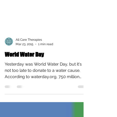
All Care Therapies
Mar 23, 2015
1 min read
World Water Day
Yesterday was World Water Day, but it's
not too late to donate to a water cause.
According to waterday.org, 750 million
people lack...