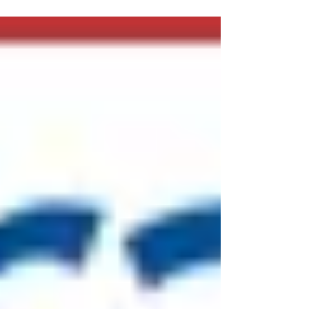
Dental Association back in 2003 as a way
for dentists...